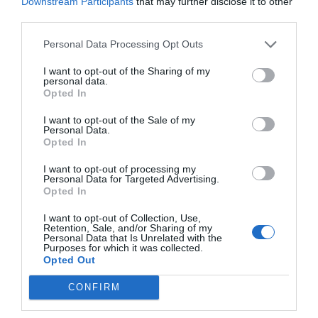
Downstream Participants
that may further disclose it to other
Do Power Banks Damage
third parties.
Phone Batteries? The Truth
you really need to know
Personal Data Processing Opt Outs
(2026)
I want to opt-out of the Sharing of my
How to Check Original vs
personal data.
Fake Power Banks 2026
Opted In
I want to opt-out of the Sale of my
Personal Data.
Opted In
ARCHIVES
I want to opt-out of processing my
Personal Data for Targeted Advertising.
Opted In
Archives
I want to opt-out of Collection, Use,
Retention, Sale, and/or Sharing of my
Personal Data that Is Unrelated with the
Purposes for which it was collected.
CATEGORIES
Opted Out
CONFIRM
Categories