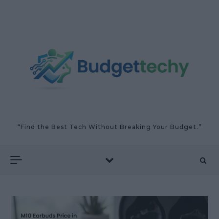
Skip to content
“Find the Best Tech Without Breaking Your Budget.”