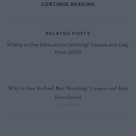
CONTINUE READING
RELATED POSTS
Why Is One Earbud Not Working? Causes and Easy
Fixes (2026)
June 5, 2026