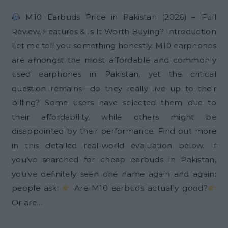
M10 Earbuds Price in Pakistan (2026) – Full
Review, Features & Is It Worth Buying? Introduction
Let me tell you something honestly. M10 earphones
are amongst the most affordable and commonly
used earphones in Pakistan, yet the critical
question remains—do they really live up to their
billing? Some users have selected them due to
their affordability, while others might be
disappointed by their performance. Find out more
in this detailed real-world evaluation below. If
you’ve searched for cheap earbuds in Pakistan,
you’ve definitely seen one name again and again:
people ask:
Are M10 earbuds actually good?
Or are…