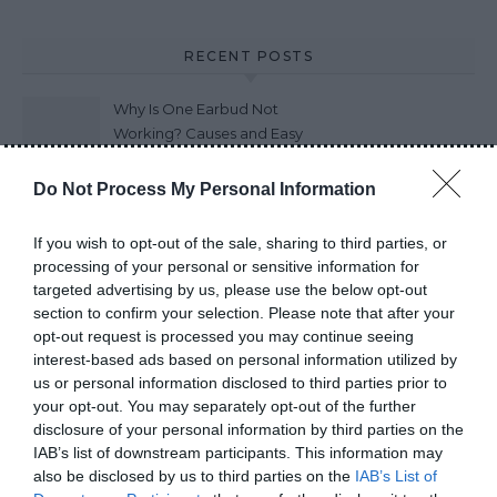
RECENT POSTS
Why Is One Earbud Not
Working? Causes and Easy
Fixes (2026)
Do Not Process My Personal Information
How Long Do Wireless
Earbuds Last? A Complete
If you wish to opt-out of the sale, sharing to third parties, or
Lifespan Guide (2026)
processing of your personal or sensitive information for
targeted advertising by us, please use the below opt-out
Earbuds vs Neckband:
section to confirm your selection. Please note that after your
Which Is Better?
opt-out request is processed you may continue seeing
interest-based ads based on personal information utilized by
us or personal information disclosed to third parties prior to
your opt-out. You may separately opt-out of the further
How to Choose Wireless
disclosure of your personal information by third parties on the
Earbuds Best Guide 2026
IAB’s list of downstream participants. This information may
also be disclosed by us to third parties on the
IAB’s List of