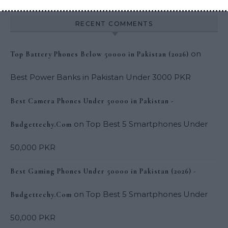
RECENT COMMENTS
on
Top Battery Phones Below 50000 in Pakistan (2026)
Best Power Banks in Pakistan Under 3000 PKR
Best Camera Phones Under 50000 in Pakistan -
on
Top Best 5 Smartphones Under
Budgettechy.Com
50,000 PKR
Best Gaming Phones Under 50000 in Pakistan (2026) -
on
Top Best 5 Smartphones Under
Budgettechy.Com
50,000 PKR