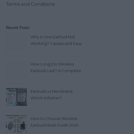
Terms and Conditions
Recent Posts
Why Is One Earbud Not
Working? Causes and Easy
Fixes (2026)
How Long Do Wireless
Earbuds Last? A Complete
Lifespan Guide (2026)
Earbuds vs Neckband:
Which Is Better?
How to Choose Wireless
Earbuds Best Guide 2026