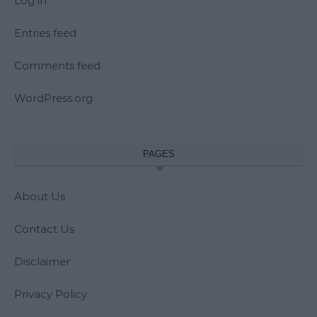
Log in
Entries feed
Comments feed
WordPress.org
PAGES
About Us
Contact Us
Disclaimer
Privacy Policy