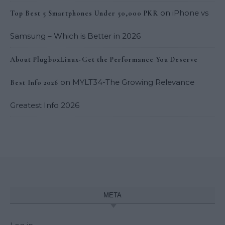
on
iPhone vs
Top Best 5 Smartphones Under 50,000 PKR
Samsung – Which is Better in 2026
About PlugboxLinux-Get the Performance You Deserve
on
MYLT34-The Growing Relevance
Best Info 2026
Greatest Info 2026
META