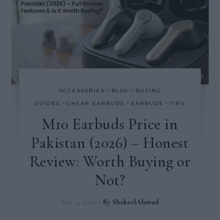
-
-
ACCESSORIES
BLOG
BUYING
-
-
-
GUIDES
CHEAP EARBUDS
EARBUDS
TIPS
M10 Earbuds Price in
Pakistan (2026) – Honest
Review: Worth Buying or
Not?
May 3, 2026
- By
ShakeelAhmad