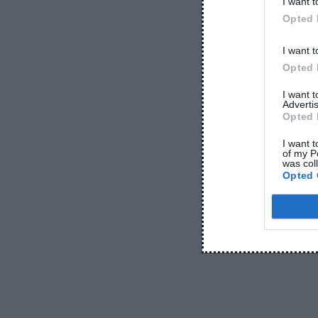
I want t
June 5, 2026
Opted 
I want t
Opted 
I want 
Advertis
Opted 
I want t
of my P
was col
-
ACCESSORIES
BEST H
Opted 
-
EARBUDS
COM
Earbuds vs Nec
June 
E
arbuds vs Neckband: Which Is Bett