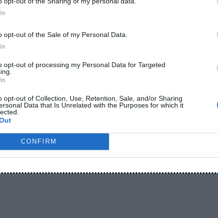
o opt-out of the Sharing of my personal data.
In
o opt-out of the Sale of my Personal Data.
In
to opt-out of processing my Personal Data for Targeted
ing.
In
o opt-out of Collection, Use, Retention, Sale, and/or Sharing
ersonal Data that Is Unrelated with the Purposes for which it
lected.
-
-
-
EADPHONES
BLOG
BUYING GUIDES
CHEAP
Out
-
-
-
PARISONS
EARBUDS
GUIDES
TIPS
CONFIRM
kband: Which Is Better?
5, 2026
- By
ShakeelAhmad
er? A Simple Guide Before You Buy If you’re planning to bu