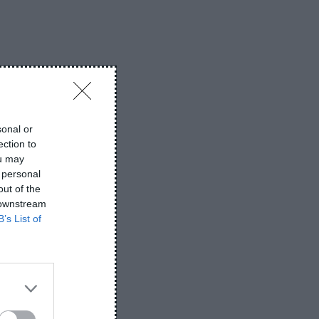
s
on
iPhone vs Samsung – Which
PKR
is Better in 2026
About PlugboxLinux-Get the
Performance You Deserve Best Info
sonal or
ection to
on
MYLT34-The Growing
2026
ou may
 personal
Relevance Greatest Info 2026
out of the
 downstream
B’s List of