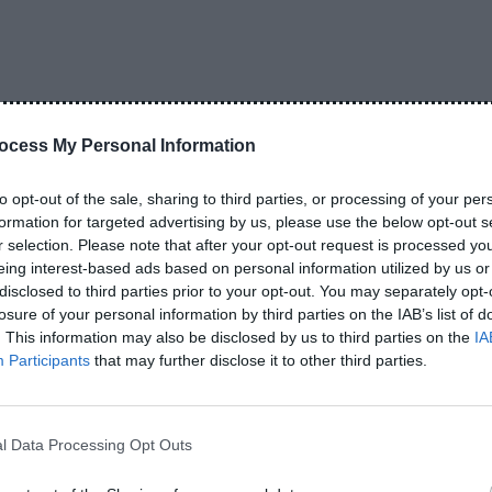
 go wrong? The reality is a little different. Wireless earbud
 use every day, but they also have a limited lifespan.…
ONTINUE READING
ocess My Personal Information
to opt-out of the sale, sharing to third parties, or processing of your per
RELATED POSTS
formation for targeted advertising by us, please use the below opt-out s
r selection. Please note that after your opt-out request is processed y
eing interest-based ads based on personal information utilized by us or
disclosed to third parties prior to your opt-out. You may separately opt-
losure of your personal information by third parties on the IAB’s list of
. This information may also be disclosed by us to third parties on the
IA
Participants
that may further disclose it to other third parties.
ds vs Neckband: Which
How to Choose Wireless
ter?
Earbuds Best Guide 2026
l Data Processing Opt Outs
026
June 4, 2026