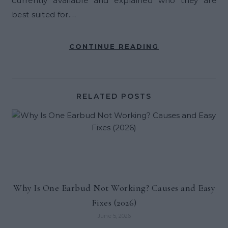
currently available and explained who they are
best suited for.…
CONTINUE READING
RELATED POSTS
Why Is One Earbud Not Working? Causes and Easy
Fixes (2026)
June 5, 2026