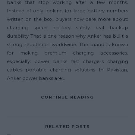
banks that stop working after a few months.
Instead of only looking for large battery numbers
written on the box, buyers now care more about:
charging speed battery safety real backup
durability That is one reason why Anker has built a
strong reputation worldwide. The brand is known
for making premium charging accessories,
especially: power banks fast chargers charging
cables portable charging solutions In Pakistan,
Anker power banks are…
CONTINUE READING
RELATED POSTS