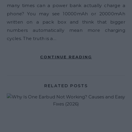
many times can a power bank actually charge a
phone? You may see 10000mAh or 20000mAh
written on a pack box and think that bigger
numbers automatically mean more charging
cycles. The truth is a…
CONTINUE READING
RELATED POSTS