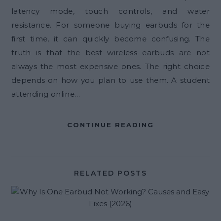
latency mode, touch controls, and water
resistance. For someone buying earbuds for the
first time, it can quickly become confusing. The
truth is that the best wireless earbuds are not
always the most expensive ones. The right choice
depends on how you plan to use them. A student
attending online…
CONTINUE READING
RELATED POSTS