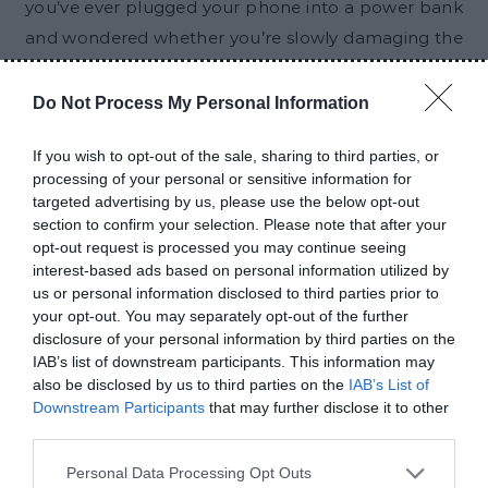
you’ve ever plugged your phone into a power bank
and wondered whether you’re slowly damaging the
battery, you’re not alone. A lot of people worry
about this. Maybe a friend told you that power
Do Not Process My Personal Information
banks reduce battery life. Maybe you saw someone
If you wish to opt-out of the sale, sharing to third parties, or
online claim that charging your phone with a
processing of your personal or sensitive information for
power bank is bad for the battery. After hearing
targeted advertising by us, please use the below opt-out
these things repeatedly, it is easy to start wondering
section to confirm your selection. Please note that after your
opt-out request is processed you may continue seeing
if there is any truth behind them. The short answer?
interest-based ads based on personal information utilized by
For most people, the answer is no. A…
us or personal information disclosed to third parties prior to
your opt-out. You may separately opt-out of the further
disclosure of your personal information by third parties on the
CONTINUE READING
IAB’s list of downstream participants. This information may
also be disclosed by us to third parties on the
IAB’s List of
Downstream Participants
that may further disclose it to other
third parties.
RELATED POSTS
Personal Data Processing Opt Outs