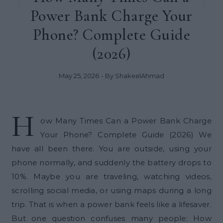
Power Bank Charge Your
Phone? Complete Guide
(2026)
May 25, 2026
- By
ShakeelAhmad
H
ow Many Times Can a Power Bank Charge
Your Phone? Complete Guide (2026) We
have all been there. You are outside, using your
phone normally, and suddenly the battery drops to
10%. Maybe you are traveling, watching videos,
scrolling social media, or using maps during a long
trip. That is when a power bank feels like a lifesaver.
But one question confuses many people: How