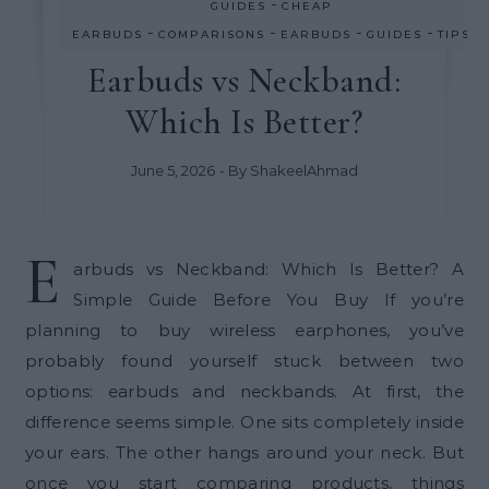
-
GUIDES
CHEAP
-
-
-
-
EARBUDS
COMPARISONS
EARBUDS
GUIDES
TIPS
Earbuds vs Neckband:
Which Is Better?
June 5, 2026
- By
ShakeelAhmad
E
arbuds vs Neckband: Which Is Better? A
Simple Guide Before You Buy If you’re
planning to buy wireless earphones, you’ve
probably found yourself stuck between two
options: earbuds and neckbands. At first, the
difference seems simple. One sits completely inside
your ears. The other hangs around your neck. But
once you start comparing products, things