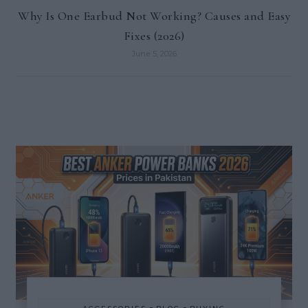
Why Is One Earbud Not Working? Causes and Easy
Fixes (2026)
June 5, 2026
-
-