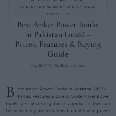
ACCESSORIES
BLOG
BUYING
-
-
-
GUIDES
COMPARISONS
GUIDES
POWER
-
BANKS
TIPS
Best Anker Power Banks
in Pakistan (2026) –
Prices, Features & Buying
Guide
May 25, 2026
- By
ShakeelAhmad
B
est Anker Power Banks in Pakistan (2026) –
Prices, Features & Buying Guide Anker power
banks are becoming more popular in Pakistan
because many users are now tired of cheap power