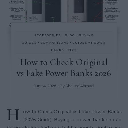
-
-
ACCESSORIES
BLOG
BUYING
-
-
-
GUIDES
COMPARISONS
GUIDES
POWER
-
BANKS
TIPS
How to Check Original
vs Fake Power Banks 2026
June 4, 2026
- By
ShakeelAhmad
H
ow to Check Original vs Fake Power Banks
(2026 Guide) Buying a power bank should
be simple. You find one that fits your budget, place