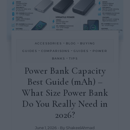
-
-
ACCESSORIES
BLOG
BUYING
-
-
-
GUIDES
COMPARISONS
GUIDES
POWER
-
BANKS
TIPS
Power Bank Capacity
Best Guide (mAh) –
What Size Power Bank
Do You Really Need in
2026?
June 1, 2026
- By
ShakeelAhmad