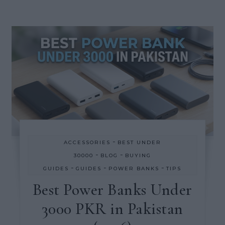
-
ACCESSORIES
BEST UNDER
-
-
30000
BLOG
BUYING
-
-
-
GUIDES
GUIDES
POWER BANKS
TIPS
Best Power Banks Under
3000 PKR in Pakistan