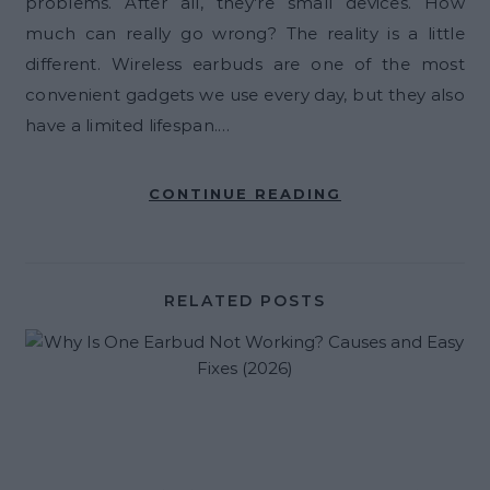
problems. After all, they’re small devices. How
much can really go wrong? The reality is a little
different. Wireless earbuds are one of the most
convenient gadgets we use every day, but they also
have a limited lifespan.…
CONTINUE READING
RELATED POSTS