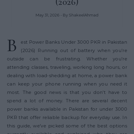
(2026)
May 31, 2026
- By
ShakeelAhmad
B
est Power Banks Under 3000 PKR in Pakistan
(2026) Running out of battery when you’re
outside can be frustrating. Whether you’re
attending classes, traveling, working long hours, or
dealing with load-shedding at home, a power bank
can keep your phone running when you need it
most. The good news is that you don’t have to
spend a lot of money. There are several decent
power banks available in Pakistan for under 3000
PKR that offer reliable backup for everyday use. In
this guide, we’ve picked some of the best options