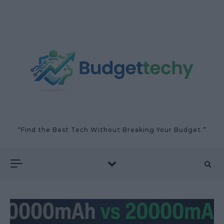
Skip to content
“Find the Best Tech Without Breaking Your Budget.”