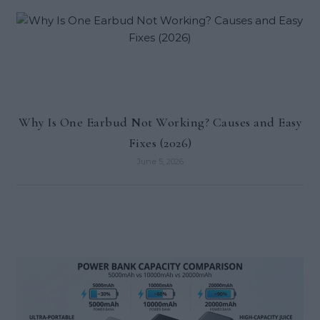
Why Is One Earbud Not Working? Causes and Easy
Fixes (2026)
June 5, 2026