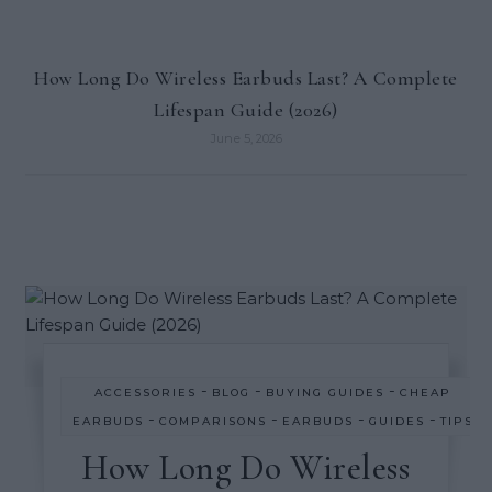
How Long Do Wireless Earbuds Last? A Complete
Lifespan Guide (2026)
June 5, 2026
-
-
-
ACCESSORIES
BLOG
BUYING GUIDES
CHEAP
-
-
-
-
EARBUDS
COMPARISONS
EARBUDS
GUIDES
TIPS
How Long Do Wireless