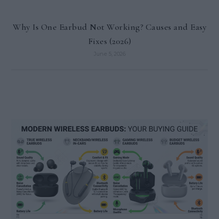
Why Is One Earbud Not Working? Causes and Easy
Fixes (2026)
June 5, 2026