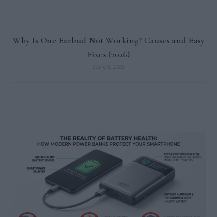
Why Is One Earbud Not Working? Causes and Easy
Fixes (2026)
June 5, 2026