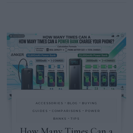
-
-
ACCESSORIES
BLOG
BUYING
-
-
GUIDES
COMPARISONS
POWER
-
BANKS
TIPS
How Many Times Can a