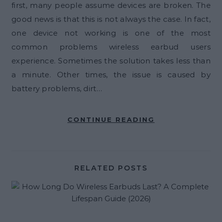
first, many people assume devices are broken. The
good news is that this is not always the case. In fact,
one device not working is one of the most
common problems wireless earbud users
experience. Sometimes the solution takes less than
a minute. Other times, the issue is caused by
battery problems, dirt…
CONTINUE READING
RELATED POSTS