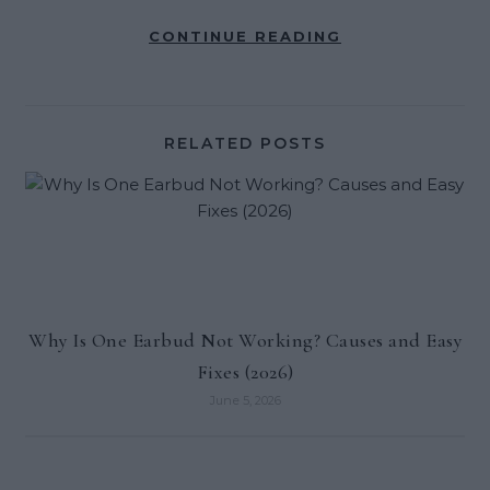
CONTINUE READING
RELATED POSTS
Why Is One Earbud Not Working? Causes and Easy
Fixes (2026)
June 5, 2026