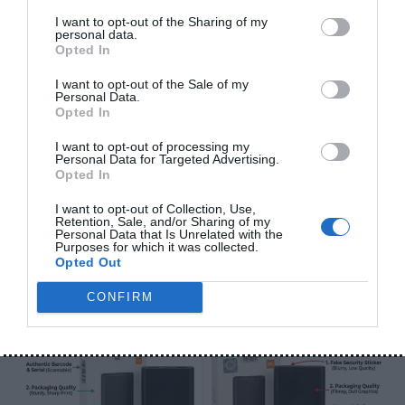
I want to opt-out of the Sharing of my
personal data.
Opted In
I want to opt-out of the Sale of my
Personal Data.
Opted In
Why Is One Earbud Not Working? Causes and Easy
I want to opt-out of processing my
Personal Data for Targeted Advertising.
Fixes (2026)
Opted In
June 5, 2026
I want to opt-out of Collection, Use,
Retention, Sale, and/or Sharing of my
Personal Data that Is Unrelated with the
Purposes for which it was collected.
Opted Out
CONFIRM