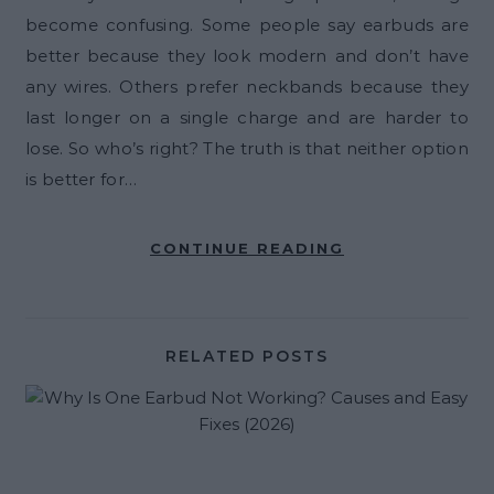
become confusing. Some people say earbuds are
better because they look modern and don’t have
any wires. Others prefer neckbands because they
last longer on a single charge and are harder to
lose. So who’s right? The truth is that neither option
is better for…
CONTINUE READING
RELATED POSTS