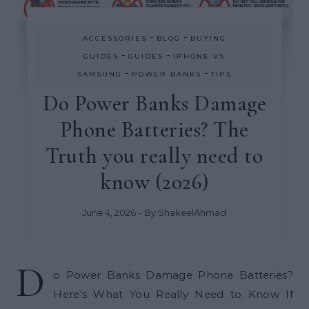
-
-
ACCESSORIES
BLOG
BUYING
-
-
GUIDES
GUIDES
IPHONE VS
-
-
SAMSUNG
POWER BANKS
TIPS
Do Power Banks Damage
Phone Batteries? The
Truth you really need to
know (2026)
June 4, 2026
- By
ShakeelAhmad
D
o Power Banks Damage Phone Batteries?
Here’s What You Really Need to Know If