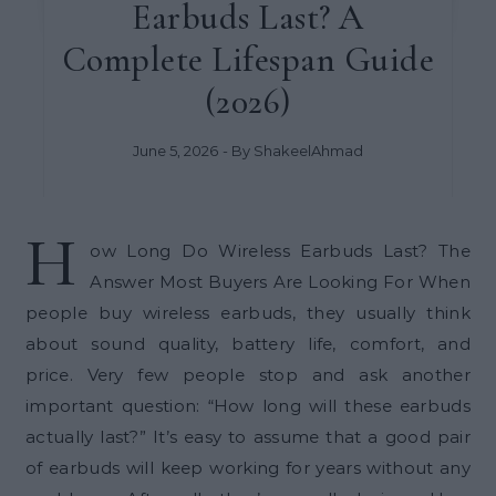
Earbuds Last? A
Complete Lifespan Guide
(2026)
June 5, 2026
- By
ShakeelAhmad
H
ow Long Do Wireless Earbuds Last? The
Answer Most Buyers Are Looking For When
people buy wireless earbuds, they usually think
about sound quality, battery life, comfort, and
price. Very few people stop and ask another
important question: “How long will these earbuds
actually last?” It’s easy to assume that a good pair
of earbuds will keep working for years without any