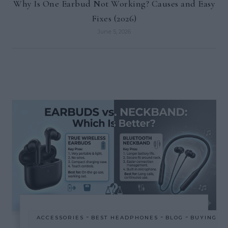
Why Is One Earbud Not Working? Causes and Easy
Fixes (2026)
June 5, 2026
-
-
-
ACCESSORIES
BEST HEADPHONES
BLOG
BUYING