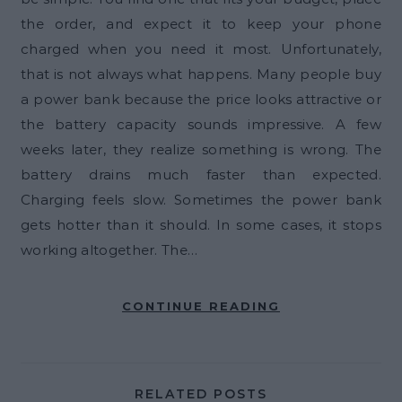
the order, and expect it to keep your phone
charged when you need it most. Unfortunately,
that is not always what happens. Many people buy
a power bank because the price looks attractive or
the battery capacity sounds impressive. A few
weeks later, they realize something is wrong. The
battery drains much faster than expected.
Charging feels slow. Sometimes the power bank
gets hotter than it should. In some cases, it stops
working altogether. The…
CONTINUE READING
RELATED POSTS