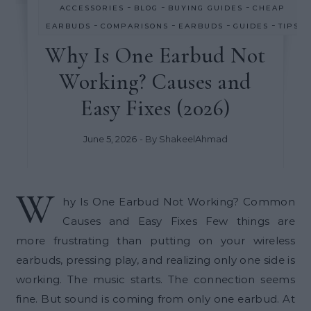
-
-
-
ACCESSORIES
BLOG
BUYING GUIDES
CHEAP
-
-
-
-
EARBUDS
COMPARISONS
EARBUDS
GUIDES
TIPS
Why Is One Earbud Not
Working? Causes and
Easy Fixes (2026)
June 5, 2026
- By
ShakeelAhmad
W
hy Is One Earbud Not Working? Common
Causes and Easy Fixes Few things are
more frustrating than putting on your wireless
earbuds, pressing play, and realizing only one side is
working. The music starts. The connection seems
fine. But sound is coming from only one earbud. At