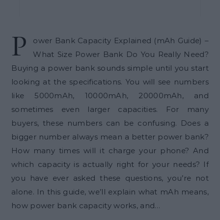
P
ower Bank Capacity Explained (mAh Guide) –
What Size Power Bank Do You Really Need?
Buying a power bank sounds simple until you start
looking at the specifications. You will see numbers
like 5000mAh, 10000mAh, 20000mAh, and
sometimes even larger capacities. For many
buyers, these numbers can be confusing. Does a
bigger number always mean a better power bank?
How many times will it charge your phone? And
which capacity is actually right for your needs? If
you have ever asked these questions, you’re not
alone. In this guide, we’ll explain what mAh means,
how power bank capacity works, and…