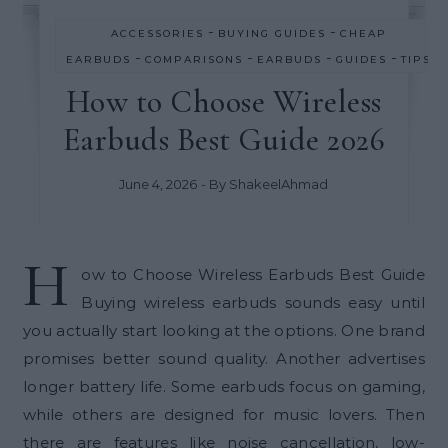
-
-
ACCESSORIES
BUYING GUIDES
CHEAP
-
-
-
-
EARBUDS
COMPARISONS
EARBUDS
GUIDES
TIPS
How to Choose Wireless
Earbuds Best Guide 2026
June 4, 2026
- By
ShakeelAhmad
H
ow to Choose Wireless Earbuds Best Guide
Buying wireless earbuds sounds easy until
you actually start looking at the options. One brand
promises better sound quality. Another advertises
longer battery life. Some earbuds focus on gaming,
while others are designed for music lovers. Then
there are features like noise cancellation, low-