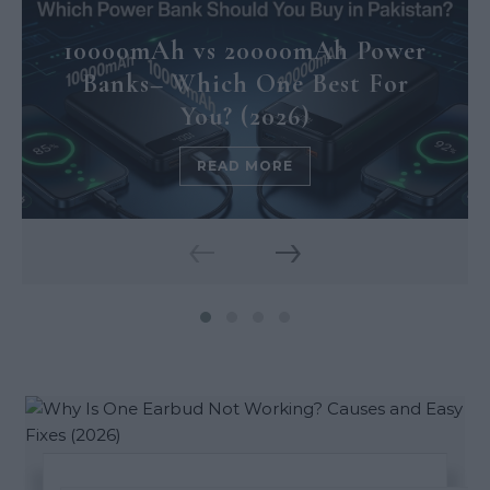
10000mAh vs 20000mAh Power
Banks– Which One Best For
You? (2026)
READ MORE
‹
›