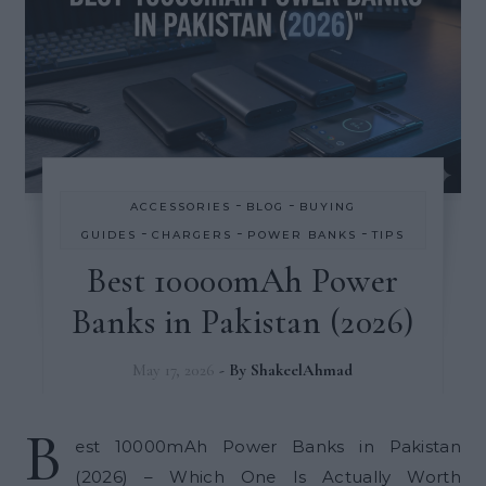
-
-
ACCESSORIES
BLOG
BUYING
-
-
-
GUIDES
CHARGERS
POWER BANKS
TIPS
Best 10000mAh Power
Banks in Pakistan (2026)
May 17, 2026
- By
ShakeelAhmad
B
est 10000mAh Power Banks in Pakistan
(2026) – Which One Is Actually Worth