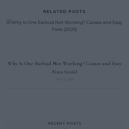
RELATED POSTS
Why Is One Earbud Not Working? Causes and Easy
Fixes (2026)
June 5, 2026
RECENT POSTS