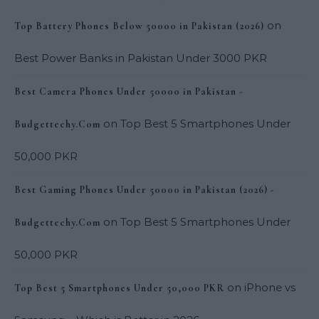
on
Top Battery Phones Below 50000 in Pakistan (2026)
Best Power Banks in Pakistan Under 3000 PKR
Best Camera Phones Under 50000 in Pakistan -
on
Top Best 5 Smartphones Under
Budgettechy.Com
50,000 PKR
Best Gaming Phones Under 50000 in Pakistan (2026) -
on
Top Best 5 Smartphones Under
Budgettechy.Com
50,000 PKR
on
iPhone vs
Top Best 5 Smartphones Under 50,000 PKR