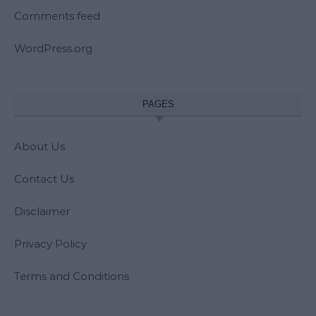
Comments feed
WordPress.org
PAGES
About Us
Contact Us
Disclaimer
Privacy Policy
Terms and Conditions