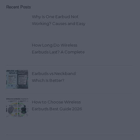
Recent Posts
Why Is One Earbud Not
Working? Causes and Easy
Fixes (2026)
How Long Do Wireless
Earbuds Last? A Complete
Lifespan Guide (2026)
Earbuds vs Neckband:
Which Is Better?
How to Choose Wireless
Earbuds Best Guide 2026