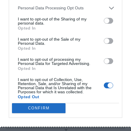
(2026)
Personal Data Processing Opt Outs
How to Check Original vs
Fake Power Banks 2026
I want to opt-out of the Sharing of my
personal data.
Opted In
I want to opt-out of the Sale of my
Personal Data.
ARCHIVES
Opted In
Archives
I want to opt-out of processing my
Personal Data for Targeted Advertising.
Opted In
I want to opt-out of Collection, Use,
Retention, Sale, and/or Sharing of my
CATEGORIES
Personal Data that Is Unrelated with the
Purposes for which it was collected.
Opted Out
Categories
CONFIRM
RECENT COMMENTS