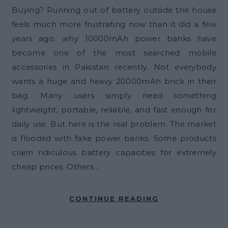
Buying? Running out of battery outside the house
feels much more frustrating now than it did a few
years ago. why 10000mAh power banks have
become one of the most searched mobile
accessories in Pakistan recently. Not everybody
wants a huge and heavy 20000mAh brick in their
bag. Many users simply need something
lightweight, portable, reliable, and fast enough for
daily use. But here is the real problem. The market
is flooded with fake power banks. Some products
claim ridiculous battery capacities for extremely
cheap prices. Others…
CONTINUE READING