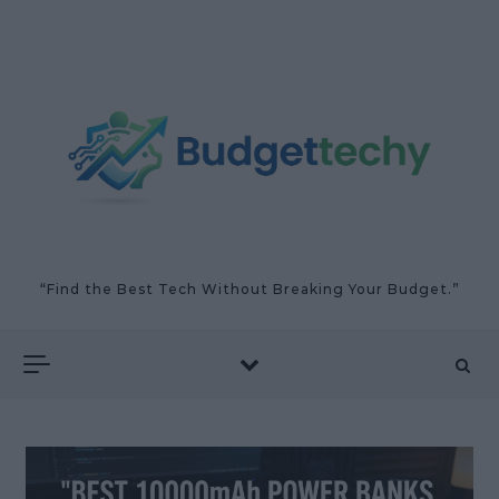
Skip to content
“Find the Best Tech Without Breaking Your Budget.”