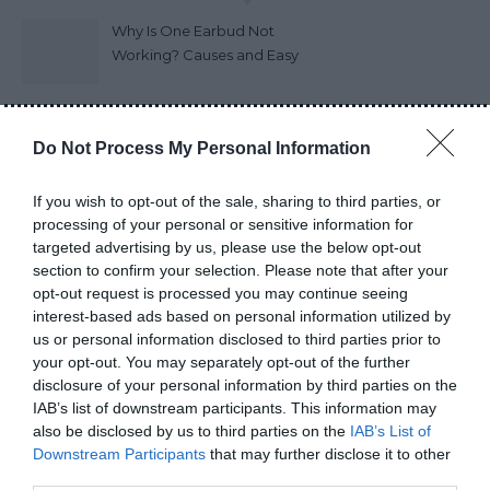
Why Is One Earbud Not
Working? Causes and Easy
Fixes (2026)
How Long Do Wireless
Do Not Process My Personal Information
Earbuds Last? A Complete
Lifespan Guide (2026)
If you wish to opt-out of the sale, sharing to third parties, or
processing of your personal or sensitive information for
Earbuds vs Neckband:
targeted advertising by us, please use the below opt-out
Which Is Better?
section to confirm your selection. Please note that after your
opt-out request is processed you may continue seeing
interest-based ads based on personal information utilized by
How to Choose Wireless
us or personal information disclosed to third parties prior to
Earbuds Best Guide 2026
your opt-out. You may separately opt-out of the further
disclosure of your personal information by third parties on the
IAB’s list of downstream participants. This information may
Do Power Banks Damage
also be disclosed by us to third parties on the
IAB’s List of
Phone Batteries? The Truth
Downstream Participants
that may further disclose it to other
third parties.
you really need to know