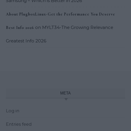
Samsung – Which is Better in 2026
About PlugboxLinux-Get the Performance You Deserve
on
MYLT34-The Growing Relevance
Best Info 2026
Greatest Info 2026
META
Log in
Entries feed