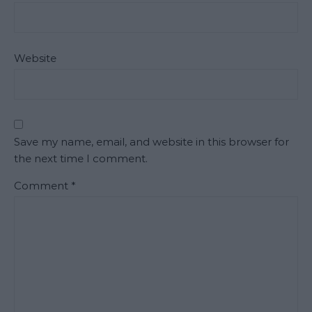
Website
Save my name, email, and website in this browser for
the next time I comment.
Comment
*