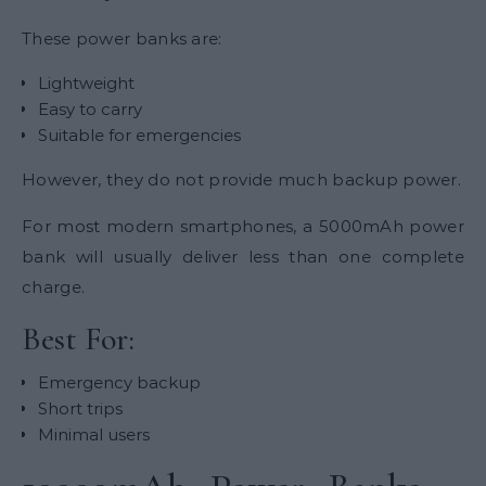
These power banks are:
Lightweight
Easy to carry
Suitable for emergencies
However, they do not provide much backup power.
For most modern smartphones, a 5000mAh power
bank will usually deliver less than one complete
charge.
Best For:
Emergency backup
Short trips
Minimal users