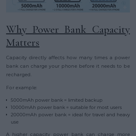
Why Power Bank Capacity
Matters
Capacity directly affects how many times a power
bank can charge your phone before it needs to be
recharged.
For example:
5000mAh power bank = limited backup
10000mAh power bank = suitable for most users
20000mAh power bank = ideal for travel and heavy
use
A higher capacity power bank can charge more