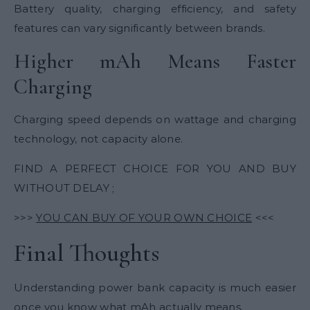
Battery quality, charging efficiency, and safety
features can vary significantly between brands.
Higher mAh Means Faster
Charging
Charging speed depends on wattage and charging
technology, not capacity alone.
FIND A PERFECT CHOICE FOR YOU AND BUY
WITHOUT DELAY ;
>>>
YOU CAN BUY OF YOUR OWN CHOICE
<<<
Final Thoughts
Understanding power bank capacity is much easier
once you know what mAh actually means.