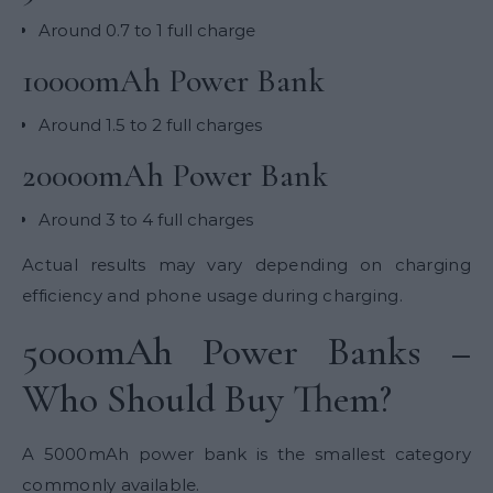
Around 0.7 to 1 full charge
10000mAh Power Bank
Around 1.5 to 2 full charges
20000mAh Power Bank
Around 3 to 4 full charges
Actual results may vary depending on charging
efficiency and phone usage during charging.
5000mAh Power Banks –
Who Should Buy Them?
A 5000mAh power bank is the smallest category
commonly available.