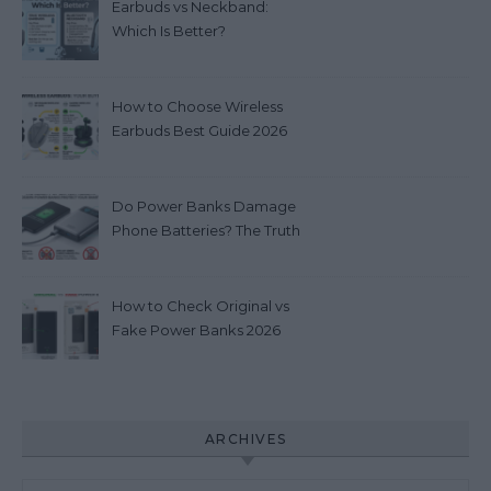
Earbuds vs Neckband:
Which Is Better?
How to Choose Wireless
Earbuds Best Guide 2026
Do Power Banks Damage
Phone Batteries? The Truth
you really need to know
(2026)
How to Check Original vs
Fake Power Banks 2026
ARCHIVES
Archives