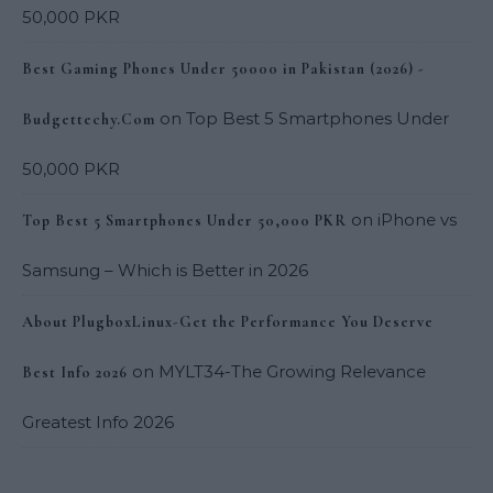
50,000 PKR
Best Gaming Phones Under 50000 in Pakistan (2026) -
on
Top Best 5 Smartphones Under
Budgettechy.Com
50,000 PKR
on
iPhone vs
Top Best 5 Smartphones Under 50,000 PKR
Samsung – Which is Better in 2026
About PlugboxLinux-Get the Performance You Deserve
on
MYLT34-The Growing Relevance
Best Info 2026
Greatest Info 2026