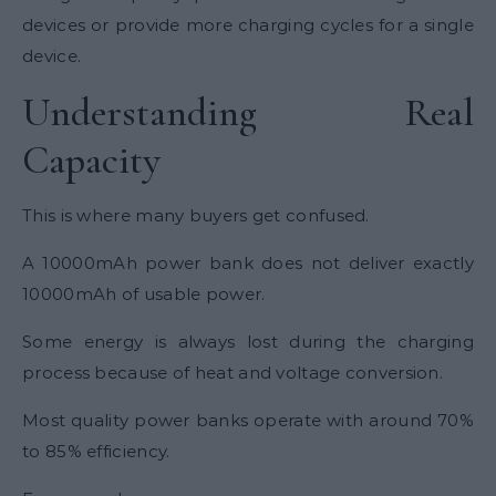
devices or provide more charging cycles for a single
device.
Understanding Real
Capacity
This is where many buyers get confused.
A 10000mAh power bank does not deliver exactly
10000mAh of usable power.
Some energy is always lost during the charging
process because of heat and voltage conversion.
Most quality power banks operate with around 70%
to 85% efficiency.