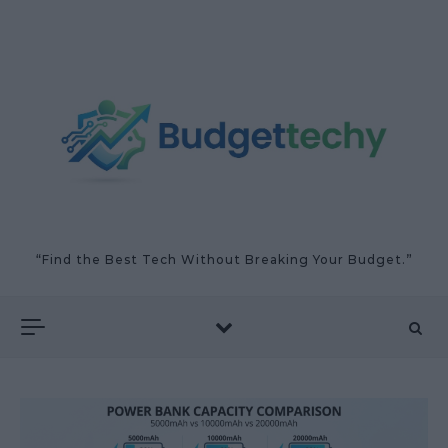
Skip to content
“Find the Best Tech Without Breaking Your Budget.”