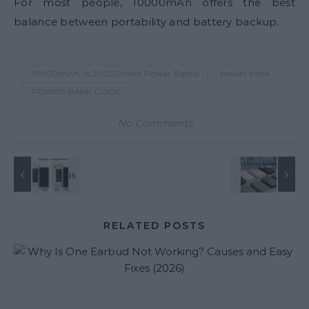
For most people, 10000mAh offers the best
balance between portability and battery backup.
10000mAh vs 20000mAh Power Banks
power bank
POWER BANK GUIDE
No Comments
RELATED POSTS