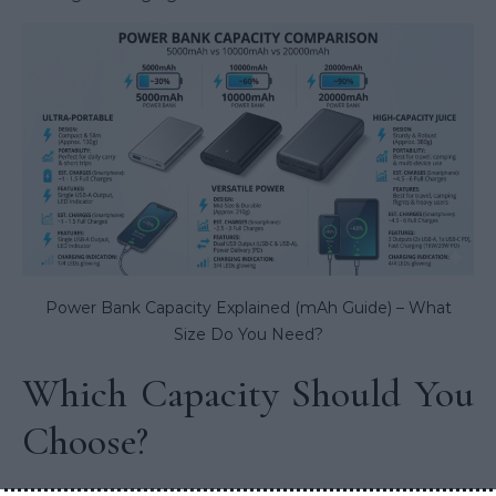
Power Bank Capacity Explained (mAh Guide) – What
Size Do You Need?
Which Capacity Should You
Choose?