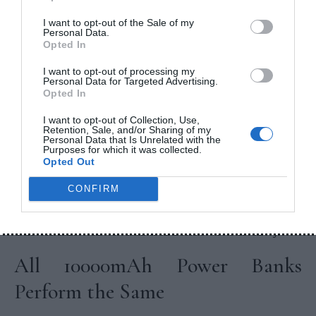
best balance between portability and battery
backup.
I want to opt-out of the Sale of my
Personal Data.
Opted In
Common Myths About
I want to opt-out of processing my
Power Bank Capacity
Personal Data for Targeted Advertising.
Opted In
Bigger Capacity Always Means
I want to opt-out of Collection, Use,
Retention, Sale, and/or Sharing of my
Personal Data that Is Unrelated with the
Better
Purposes for which it was collected.
Opted Out
Not necessarily.
CONFIRM
A 20000mAh power bank provides more backup,
but it is also heavier and less convenient to carry.
All 10000mAh Power Banks
Perform the Same