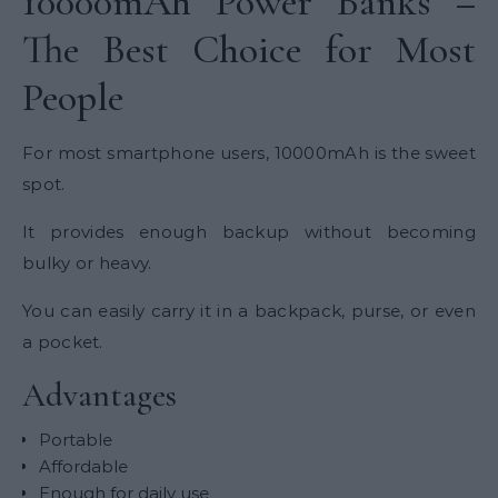
10000mAh Power Banks –
The Best Choice for Most
People
For most smartphone users, 10000mAh is the sweet
spot.
It provides enough backup without becoming
bulky or heavy.
You can easily carry it in a backpack, purse, or even
a pocket.
Advantages
Portable
Affordable
Enough for daily use