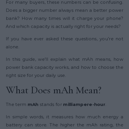
For many buyers, these numbers can be confusing.
Does a bigger number always mean a better power
bank? How many times will it charge your phone?
And which capacity is actually right for your needs?
If you have ever asked these questions, you’re not
alone.
In this guide, we’ll explain what mAh means, how
power bank capacity works, and how to choose the
right size for your daily use.
What Does mAh Mean?
The term
mAh
stands for
milliampere-hour
.
In simple words, it measures how much energy a
battery can store. The higher the mAh rating, the