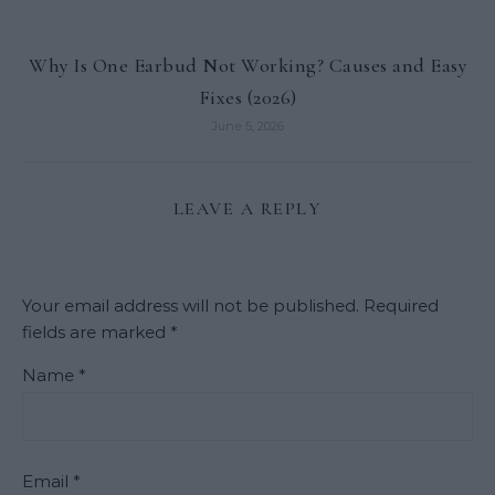
Why Is One Earbud Not Working? Causes and Easy
Fixes (2026)
June 5, 2026
LEAVE A REPLY
Your email address will not be published.
Required
fields are marked
*
Name
*
Email
*