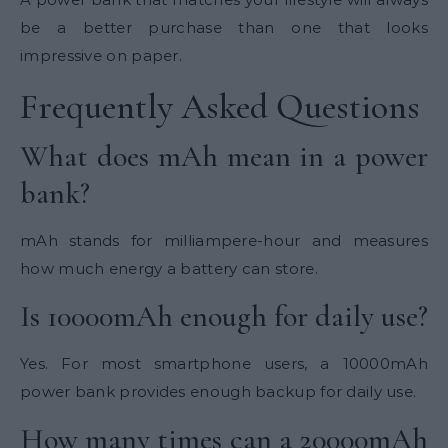
be a better purchase than one that looks
impressive on paper.
Frequently Asked Questions
What does mAh mean in a power
bank?
mAh stands for milliampere-hour and measures
how much energy a battery can store.
Is 10000mAh enough for daily use?
Yes. For most smartphone users, a 10000mAh
power bank provides enough backup for daily use.
How many times can a
20000mAh