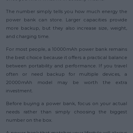
The number simply tells you how much energy the
power bank can store. Larger capacities provide
more backup, but they also increase size, weight,
and charging time.
For most people, a 10000mAh power bank remains
the best choice because it offers a practical balance
between portability and performance. If you travel
often or need backup for multiple devices, a
20000mAh model may be worth the extra
investment.
Before buying a power bank, focus on your actual
needs rather than simply choosing the biggest
number on the box.
A power bank that matches your lifestyle will always