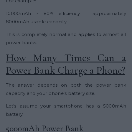
For example:
10000mAh × 80% efficiency = approximately
8000mAh usable capacity
This is completely normal and applies to almost all
power banks.
How Many Times Can a
Power Bank Charge a Phone?
The answer depends on both the power bank
capacity and your phone’s battery size.
Let’s assume your smartphone has a 5000mAh
battery.
5000mAh Power Bank