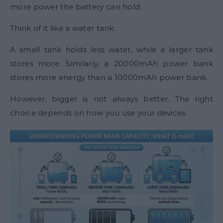
more power the battery can hold.
Think of it like a water tank.
A small tank holds less water, while a larger tank
stores more. Similarly, a 20000mAh power bank
stores more energy than a 10000mAh power bank.
However, bigger is not always better. The right
choice depends on how you use your devices.