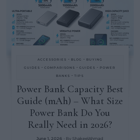
-
-
ACCESSORIES
BLOG
BUYING
-
-
-
GUIDES
COMPARISONS
GUIDES
POWER
-
BANKS
TIPS
Power Bank Capacity Best
Guide (mAh) – What Size
Power Bank Do You
Really Need in 2026?
June 1, 2026
- By
ShakeelAhmad