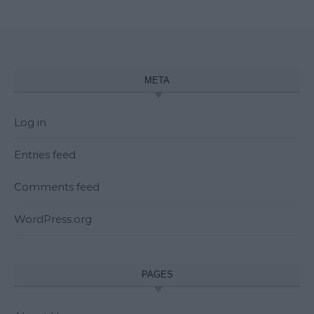
META
Log in
Entries feed
Comments feed
WordPress.org
PAGES