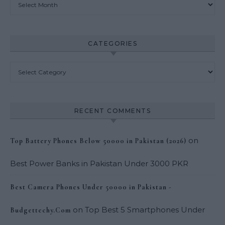
CATEGORIES
Categories
RECENT COMMENTS
on
Top Battery Phones Below 50000 in Pakistan (2026)
Best Power Banks in Pakistan Under 3000 PKR
Best Camera Phones Under 50000 in Pakistan -
on
Top Best 5 Smartphones Under
Budgettechy.Com