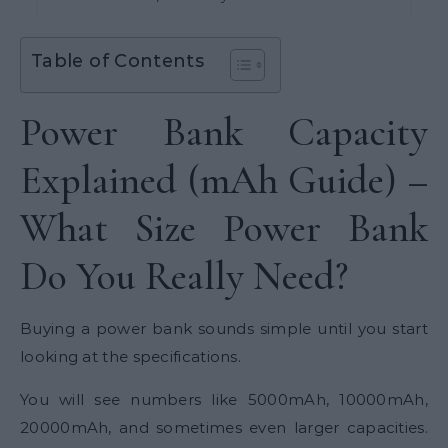
Table of Contents
Power Bank Capacity
Explained (mAh Guide) –
What Size Power Bank
Do You Really Need?
Buying a power bank sounds simple until you start
looking at the specifications.
You will see numbers like 5000mAh, 10000mAh,
20000mAh, and sometimes even larger capacities.