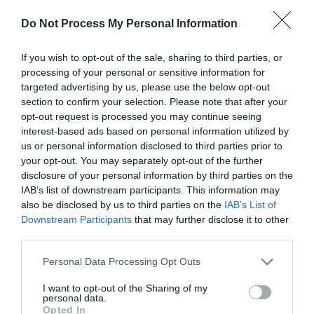
The answer depends on your lifestyle.
Do Not Process My Personal Information
Choose 5000mAh If:
If you wish to opt-out of the sale, sharing to third parties, or
You only need emergency backup
processing of your personal or sensitive information for
You rarely run out of battery
targeted advertising by us, please use the below opt-out
section to confirm your selection. Please note that after your
Choose 10000mAh If:
opt-out request is processed you may continue seeing
interest-based ads based on personal information utilized by
You need daily backup
us or personal information disclosed to third parties prior to
You want portability
your opt-out. You may separately opt-out of the further
You use one smartphone
disclosure of your personal information by third parties on the
IAB’s list of downstream participants. This information may
Choose 20000mAh If:
also be disclosed by us to third parties on the
IAB’s List of
Downstream Participants
that may further disclose it to other
You travel frequently
third parties.
You charge multiple devices
Personal Data Processing Opt Outs
You spend long hours away from charging points
I want to opt-out of the Sharing of my
For most users, a 10000mAh power bank offers the
personal data.
Opted In