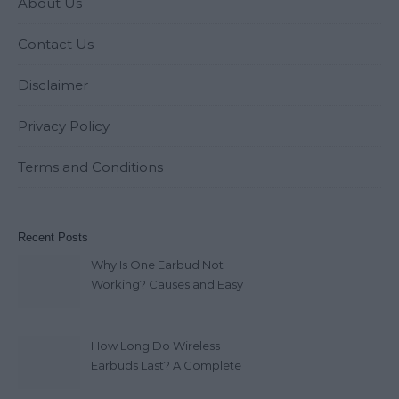
About Us
Contact Us
Disclaimer
Privacy Policy
Terms and Conditions
Recent Posts
Why Is One Earbud Not
Working? Causes and Easy
Fixes (2026)
How Long Do Wireless
Earbuds Last? A Complete
Lifespan Guide (2026)