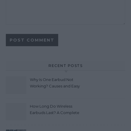
RECENT POSTS
Why Is One Earbud Not
Working? Causes and Easy
Fixes (2026)
How Long Do Wireless
Earbuds Last? A Complete
Lifespan Guide (2026)