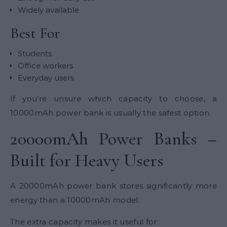
Widely available
Best For
Students
Office workers
Everyday users
If you’re unsure which capacity to choose, a
10000mAh power bank is usually the safest option.
20000mAh Power Banks –
Built for Heavy Users
A 20000mAh power bank stores significantly more
energy than a 10000mAh model.
The extra capacity makes it useful for: