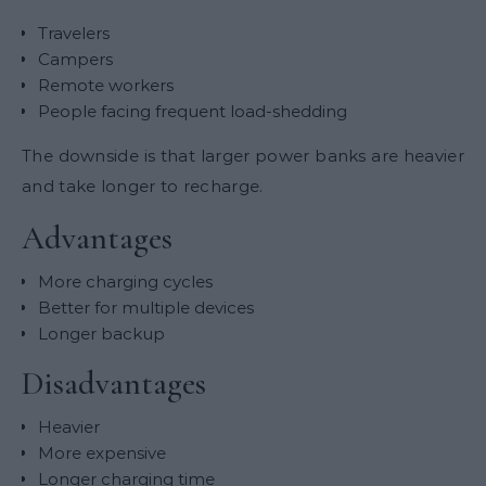
Travelers
Campers
Remote workers
People facing frequent load-shedding
The downside is that larger power banks are heavier
and take longer to recharge.
Advantages
More charging cycles
Better for multiple devices
Longer backup
Disadvantages
Heavier
More expensive
Longer charging time