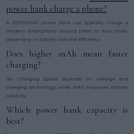
power bank charge a phone?
A 20000mAh power bank can typically charge a
modern smartphone around three to four times,
depending on battery size and efficiency.
Does higher mAh mean faster
charging?
No. Charging speed depends on wattage and
charging technology, while mAh measures battery
capacity.
Which power bank capacity is
best?