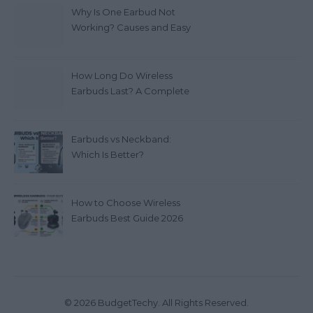
Why Is One Earbud Not
Working? Causes and Easy
Fixes (2026)
How Long Do Wireless
Earbuds Last? A Complete
Lifespan Guide (2026)
Earbuds vs Neckband:
Which Is Better?
How to Choose Wireless
Earbuds Best Guide 2026
© 2026 BudgetTechy. All Rights Reserved.