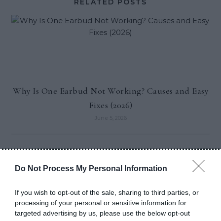
RELATED POSTS
Why Is One Earbud Not Working? Causes and Easy
Fixes (2026)
June 5, 2026
Do Not Process My Personal Information
If you wish to opt-out of the sale, sharing to third parties, or
RECENT POSTS
processing of your personal or sensitive information for
targeted advertising by us, please use the below opt-out
Why Is One Earbud Not