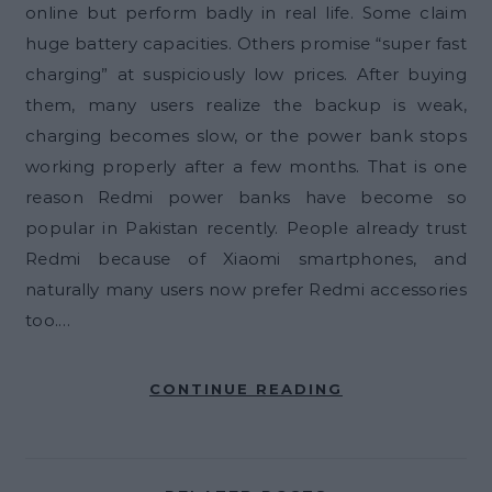
online but perform badly in real life. Some claim
huge battery capacities. Others promise “super fast
charging” at suspiciously low prices. After buying
them, many users realize the backup is weak,
charging becomes slow, or the power bank stops
working properly after a few months. That is one
reason Redmi power banks have become so
popular in Pakistan recently. People already trust
Redmi because of Xiaomi smartphones, and
naturally many users now prefer Redmi accessories
too.…
CONTINUE READING