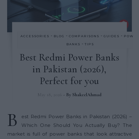
-
-
-
-
ACCESSORIES
BLOG
COMPARISONS
GUIDES
POWE
-
BANKS
TIPS
Best Redmi Power Banks
in Pakistan (2026),
Perfect for you
May 18, 2026
- By
ShakeelAhmad
B
est Redmi Power Banks in Pakistan (2026) –
Which One Should You Actually Buy? The
market is full of power banks that look attractive