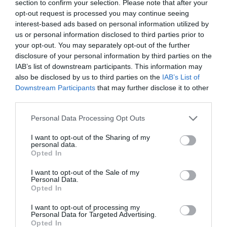
section to confirm your selection. Please note that after your
Working? Causes and Easy
opt-out request is processed you may continue seeing
Fixes (2026)
interest-based ads based on personal information utilized by
us or personal information disclosed to third parties prior to
How Long Do Wireless
your opt-out. You may separately opt-out of the further
Earbuds Last? A Complete
disclosure of your personal information by third parties on the
Lifespan Guide (2026)
IAB’s list of downstream participants. This information may
also be disclosed by us to third parties on the
IAB’s List of
Downstream Participants
that may further disclose it to other
Earbuds vs Neckband:
third parties.
Which Is Better?
Personal Data Processing Opt Outs
How to Choose Wireless
I want to opt-out of the Sharing of my
personal data.
Earbuds Best Guide 2026
Opted In
I want to opt-out of the Sale of my
Personal Data.
Do Power Banks Damage
Opted In
Phone Batteries? The Truth
you really need to know
I want to opt-out of processing my
(2026)
Personal Data for Targeted Advertising.
Opted In
How to Check Original vs