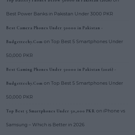
Top Battery Phones Below 50000 in Pakistan (2026)
Best Power Banks in Pakistan Under 3000 PKR
Best Camera Phones Under 50000 in Pakistan -
on
Top Best 5 Smartphones Under
Budgettechy.Com
50,000 PKR
Best Gaming Phones Under 50000 in Pakistan (2026) -
on
Top Best 5 Smartphones Under
Budgettechy.Com
50,000 PKR
on
iPhone vs
Top Best 5 Smartphones Under 50,000 PKR
Samsung – Which is Better in 2026