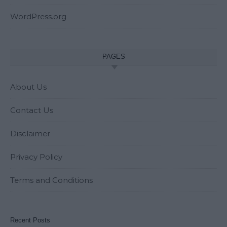
WordPress.org
PAGES
About Us
Contact Us
Disclaimer
Privacy Policy
Terms and Conditions
Recent Posts