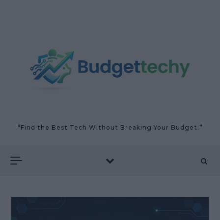
Skip to content
“Find the Best Tech Without Breaking Your Budget.”