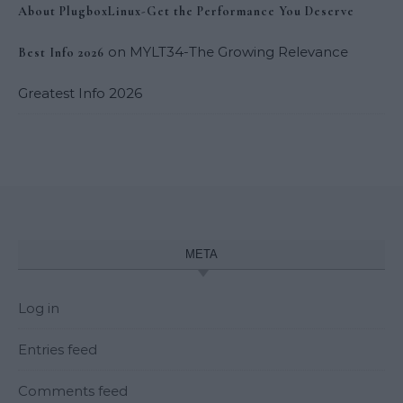
About PlugboxLinux-Get the Performance You Deserve
on
MYLT34-The Growing Relevance
Best Info 2026
Greatest Info 2026
META
Log in
Entries feed
Comments feed