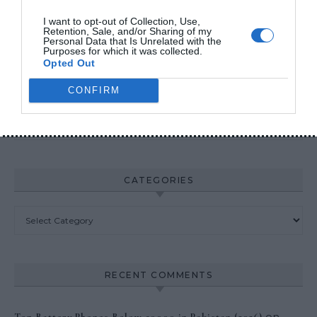
Fake Power Banks 2026
I want to opt-out of Collection, Use,
Retention, Sale, and/or Sharing of my
Personal Data that Is Unrelated with the
Purposes for which it was collected.
Opted Out
ARCHIVES
CONFIRM
Archives
CATEGORIES
Categories
RECENT COMMENTS
on