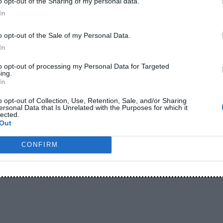
o opt-out of the Sharing of my personal data.
In
s heavily throughout the day. Mobile internet, social
o opt-out of the Sale of my Personal Data.
eo streaming, and online work drain batteries much
In
to opt-out of processing my Personal Data for Targeted
ing.
ls insufficient now.
In
o opt-out of Collection, Use, Retention, Sale, and/or Sharing
h power bank has become one of the most popular
ersonal Data that Is Unrelated with the Purposes for which it
lected.
Out
CONFIRM
g
 20000mAh power bank can usually charge most
times depending on the phone battery size and usage.