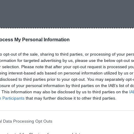
than flashy advertisements.
ocess My Personal Information
i is simple: peace of mind.
to opt-out of the sale, sharing to third parties, or processing of your per
 you usually expect it to work properly for a long
formation for targeted advertising by us, please use the below opt-out s
 is very important in Pakistan because fake accessories
r selection. Please note that after your opt-out request is processed y
eing interest-based ads based on personal information utilized by us or
disclosed to third parties prior to your opt-out. You may separately opt-
losure of your personal information by third parties on the IAB’s list of
nk 20000mAh – The Most
. This information may also be disclosed by us to third parties on the
IA
Participants
that may further disclose it to other third parties.
 power banks, the 20000mAh version appears almost
l Data Processing Opt Outs