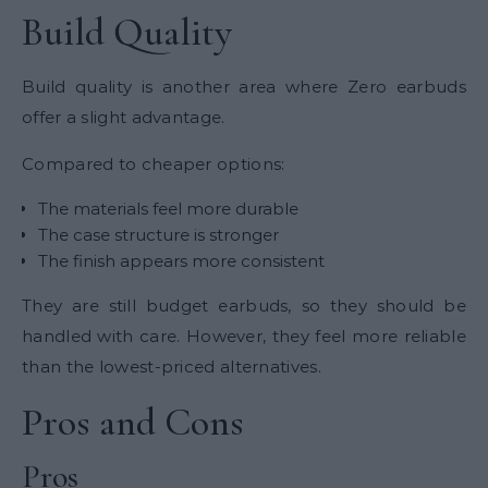
Build Quality
Build quality is another area where Zero earbuds
offer a slight advantage.
Compared to cheaper options:
The materials feel more durable
The case structure is stronger
The finish appears more consistent
They are still budget earbuds, so they should be
handled with care. However, they feel more reliable
than the lowest-priced alternatives.
Pros and Cons
Pros