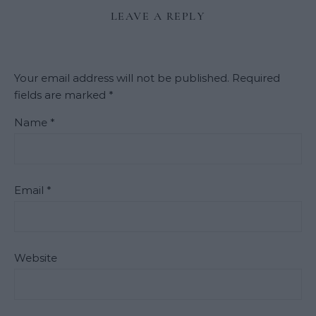
LEAVE A REPLY
Your email address will not be published.
Required
fields are marked
*
Name
*
Email
*
Website