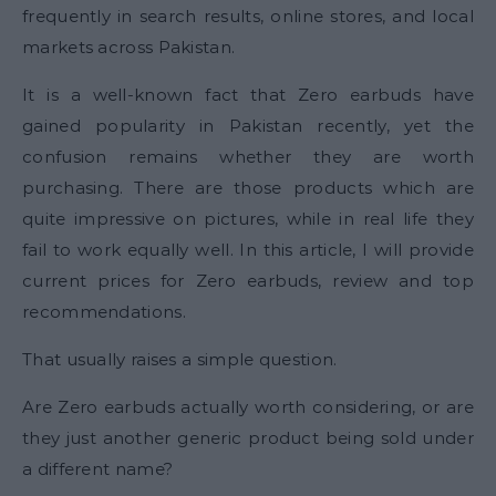
frequently in search results, online stores, and local
markets across Pakistan.
It is a well-known fact that Zero earbuds have
gained popularity in Pakistan recently, yet the
confusion remains whether they are worth
purchasing. There are those products which are
quite impressive on pictures, while in real life they
fail to work equally well. In this article, I will provide
current prices for Zero earbuds, review and top
recommendations.
That usually raises a simple question.
Are Zero earbuds actually worth considering, or are
they just another generic product being sold under
a different name?