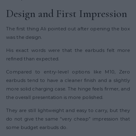
Design and First Impression
The first thing Ali pointed out after opening the box
was the design.
His exact words were that the earbuds felt more
refined than expected.
Compared to entry-level options like M10, Zero
earbuds tend to have a cleaner finish and a slightly
more solid charging case. The hinge feels firmer, and
the overall presentation is more polished.
They are still lightweight and easy to carry, but they
do not give the same “very cheap” impression that
some budget earbuds do.