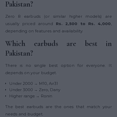
Pakistan?
Zero 8 earbuds (or similar higher models) are
usually priced around
Rs. 2,500 to Rs. 4,000
,
depending on features and availability.
Which earbuds are best in
Pakistan?
There is no single best option for everyone. It
depends on your budget.
Under 2000 → M10, Air31
Under 3000 → Zero, Dany
Higher range → Ronin
The best earbuds are the ones that match your
needs and budget.