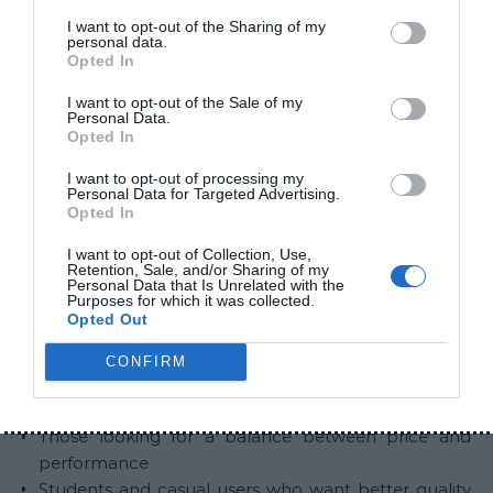
but lower overall quality
I want to opt-out of the Sharing of my
personal data.
Air31 focuses more on comfort and simplicity
Opted In
Zero earbuds sit in between, offering a more
I want to opt-out of the Sale of my
balanced experience
Personal Data.
Opted In
Ali described it as a natural step up from entry-level
I want to opt-out of processing my
earbuds without a major increase in price.
Personal Data for Targeted Advertising.
Opted In
Who Should Consider Zero
I want to opt-out of Collection, Use,
Earbuds
Retention, Sale, and/or Sharing of my
Personal Data that Is Unrelated with the
Purposes for which it was collected.
Opted Out
These earbuds are suitable for:
CONFIRM
Users with a budget between Rs. 2,000 and Rs.
3,000
Those looking for a balance between price and
performance
Students and casual users who want better quality