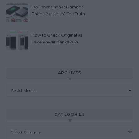
Do Power Banks Damage
Phone Batteries? The Truth
you really need to know
(2026)
How to Check Original vs
Fake Power Banks 2026
ARCHIVES
Archives
CATEGORIES
Categories