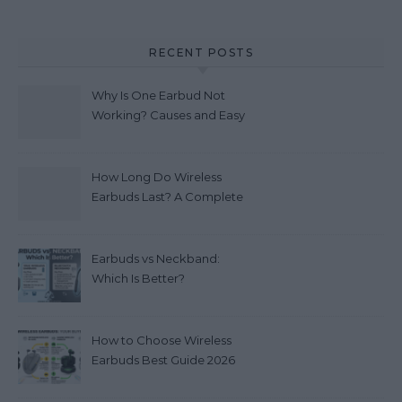
RECENT POSTS
Why Is One Earbud Not
Working? Causes and Easy
Fixes (2026)
How Long Do Wireless
Earbuds Last? A Complete
Lifespan Guide (2026)
Earbuds vs Neckband:
Which Is Better?
How to Choose Wireless
Earbuds Best Guide 2026