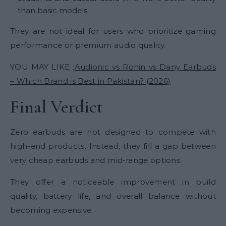
than basic models
They are not ideal for users who prioritize gaming
performance or premium audio quality.
YOU MAY LIKE ;
Audionic vs Ronin vs Dany Earbuds
– Which Brand is Best in Pakistan? (2026)
Final Verdict
Zero earbuds are not designed to compete with
high-end products. Instead, they fill a gap between
very cheap earbuds and mid-range options.
They offer a noticeable improvement in build
quality, battery life, and overall balance without
becoming expensive.