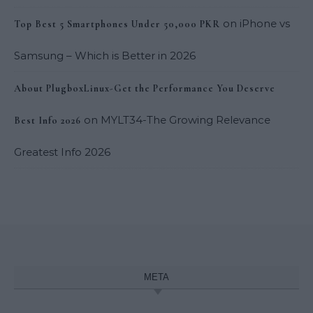
on
iPhone vs
Top Best 5 Smartphones Under 50,000 PKR
Samsung – Which is Better in 2026
About PlugboxLinux-Get the Performance You Deserve
on
MYLT34-The Growing Relevance
Best Info 2026
Greatest Info 2026
META