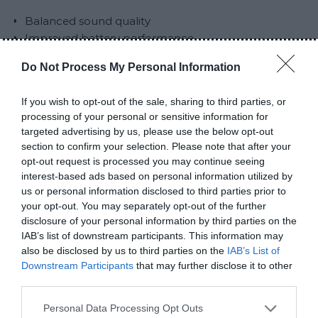
Balanced sound quality
Improved battery performance
Better build compared to entry-level earbuds
Do Not Process My Personal Information
Comfortable for extended use
Cons
If you wish to opt-out of the sale, sharing to third parties, or
processing of your personal or sensitive information for
targeted advertising by us, please use the below opt-out
Not suitable for competitive gaming
section to confirm your selection. Please note that after your
Audio quality is not premium
opt-out request is processed you may continue seeing
Quality may vary depending on seller
interest-based ads based on personal information utilized by
us or personal information disclosed to third parties prior to
Comparison with M10 and
your opt-out. You may separately opt-out of the further
disclosure of your personal information by third parties on the
Air31
IAB’s list of downstream participants. This information may
also be disclosed by us to third parties on the
IAB’s List of
Downstream Participants
that may further disclose it to other
To understand their position in the market, it helps
third parties.
to compare them directly.
Personal Data Processing Opt Outs
M10 is the cheapest option and offers louder sound