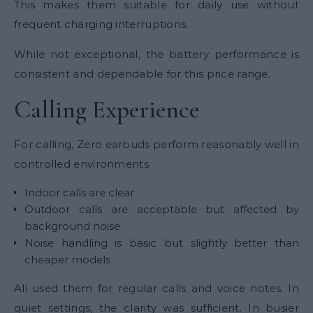
This makes them suitable for daily use without
frequent charging interruptions.
While not exceptional, the battery performance is
consistent and dependable for this price range.
Calling Experience
For calling, Zero earbuds perform reasonably well in
controlled environments.
Indoor calls are clear
Outdoor calls are acceptable but affected by
background noise
Noise handling is basic but slightly better than
cheaper models
Ali used them for regular calls and voice notes. In
quiet settings, the clarity was sufficient. In busier