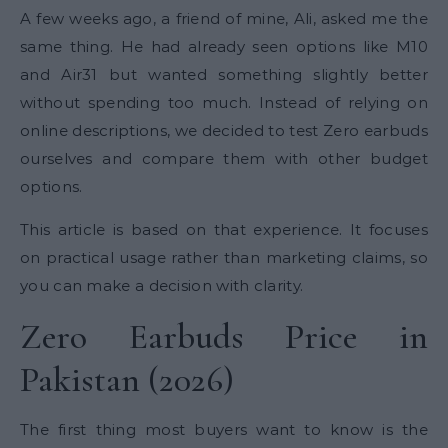
A few weeks ago, a friend of mine, Ali, asked me the
same thing. He had already seen options like M10
and Air31 but wanted something slightly better
without spending too much. Instead of relying on
online descriptions, we decided to test Zero earbuds
ourselves and compare them with other budget
options.
This article is based on that experience. It focuses
on practical usage rather than marketing claims, so
you can make a decision with clarity.
Zero Earbuds Price in
Pakistan (2026)
The first thing most buyers want to know is the