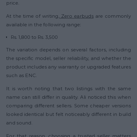
price.
At the time of writing,
Zero earbuds
are commonly
available in the following range:
Rs. 1,800 to Rs. 3,500
The variation depends on several factors, including
the specific model, seller reliability, and whether the
product includes any warranty or upgraded features
such as ENC.
It is worth noting that two listings with the same
name can still differ in quality. Ali noticed this when
comparing different sellers. Some cheaper versions
looked identical but felt noticeably different in build
and sound.
For that reason, choosing a trusted seller matters