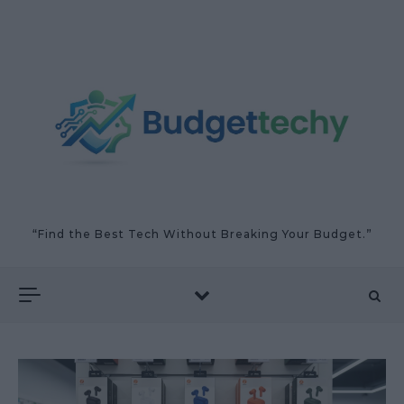
Skip to content
“Find the Best Tech Without Breaking Your Budget.”