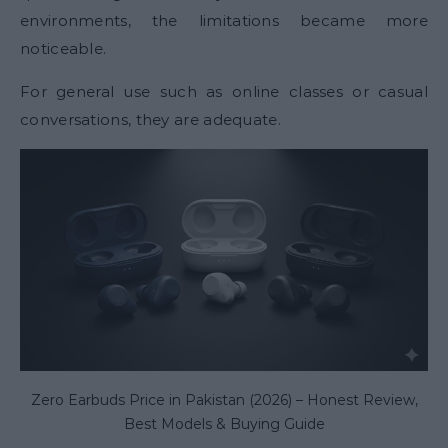
environments, the limitations became more
noticeable.
For general use such as online classes or casual
conversations, they are adequate.
Zero Earbuds Price in Pakistan (2026) – Honest Review,
Best Models & Buying Guide