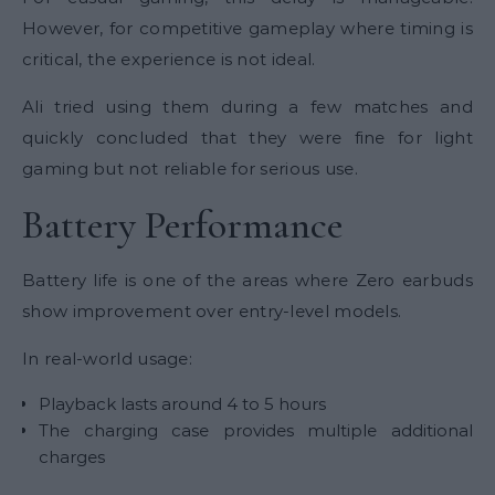
However, for competitive gameplay where timing is
critical, the experience is not ideal.
Ali tried using them during a few matches and
quickly concluded that they were fine for light
gaming but not reliable for serious use.
Battery Performance
Battery life is one of the areas where Zero earbuds
show improvement over entry-level models.
In real-world usage:
Playback lasts around 4 to 5 hours
The charging case provides multiple additional
charges