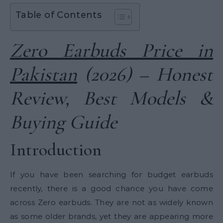
Table of Contents
Zero Earbuds Price in
Pakistan
(2026) – Honest
Review, Best Models &
Buying Guide
Introduction
If you have been searching for budget earbuds
recently, there is a good chance you have come
across Zero earbuds. They are not as widely known
as some older brands, yet they are appearing more