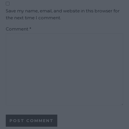
Save my name, email, and website in this browser for
the next time I comment.
Comment
*