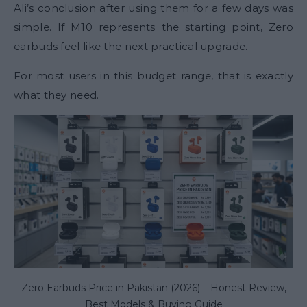
Ali’s conclusion after using them for a few days was
simple. If M10 represents the starting point, Zero
earbuds feel like the next practical upgrade.
For most users in this budget range, that is exactly
what they need.
Zero Earbuds Price in Pakistan (2026) – Honest Review,
Best Models & Buying Guide