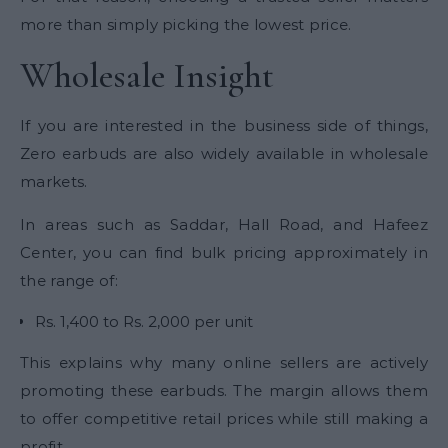
more than simply picking the lowest price.
Wholesale Insight
If you are interested in the business side of things,
Zero earbuds are also widely available in wholesale
markets.
In areas such as Saddar, Hall Road, and Hafeez
Center, you can find bulk pricing approximately in
the range of:
Rs. 1,400 to Rs. 2,000 per unit
This explains why many online sellers are actively
promoting these earbuds. The margin allows them
to offer competitive retail prices while still making a
profit.