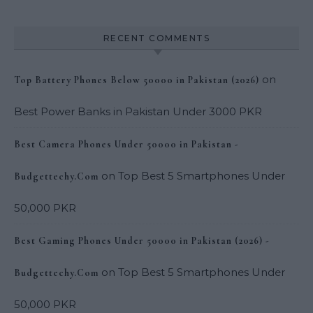
RECENT COMMENTS
on
Top Battery Phones Below 50000 in Pakistan (2026)
Best Power Banks in Pakistan Under 3000 PKR
Best Camera Phones Under 50000 in Pakistan -
on
Top Best 5 Smartphones Under
Budgettechy.Com
50,000 PKR
Best Gaming Phones Under 50000 in Pakistan (2026) -
on
Top Best 5 Smartphones Under
Budgettechy.Com
50,000 PKR