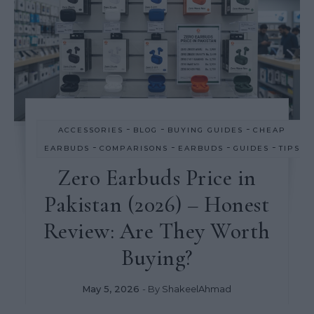
-
-
-
ACCESSORIES
BLOG
BUYING GUIDES
CHEAP
-
-
-
-
EARBUDS
COMPARISONS
EARBUDS
GUIDES
TIPS
Zero Earbuds Price in
Pakistan (2026) – Honest
Review: Are They Worth
Buying?
May 5, 2026
- By
ShakeelAhmad