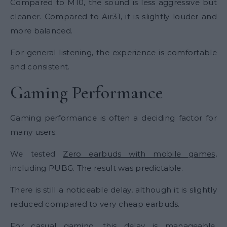
Compared to M10, the sound is less aggressive but
cleaner. Compared to Air31, it is slightly louder and
more balanced.
For general listening, the experience is comfortable
and consistent.
Gaming Performance
Gaming performance is often a deciding factor for
many users.
We tested
Zero earbuds with mobile games
,
including PUBG. The result was predictable.
There is still a noticeable delay, although it is slightly
reduced compared to very cheap earbuds.
For casual gaming, this delay is manageable.