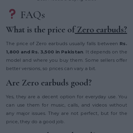
FAQs
What is the price of
Zero earbuds?
The price of Zero earbuds usually falls between
Rs.
1,800 and Rs. 3,500 in Pakistan
. It depends on the
model and where you buy them. Some sellers offer
better versions, so prices can vary a bit.
Are Zero earbuds good?
Yes, they are a decent option for everyday use. You
can use them for music, calls, and videos without
any major issues. They are not perfect, but for the
price, they do a good job.