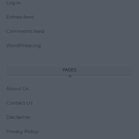
Log in
Entries feed
Comments feed
WordPress.org
PAGES
About Us
Contact Us
Disclaimer
Privacy Policy