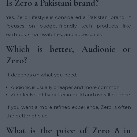
Is Zero a Pakistani brand?
Yes, Zero Lifestyle is considered a Pakistani brand. It
focuses on budget-friendly tech products like
earbuds, smartwatches, and accessories.
Which is better, Audionic or
Zero?
It depends on what you need.
Audionic is usually cheaper and more common.
Zero feels slightly better in build and overall balance.
If you want a more refined experience, Zero is often
the better choice.
What is the price of Zero 8 in