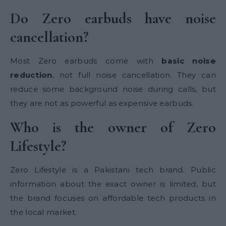
Do Zero earbuds have noise
cancellation?
Most Zero earbuds come with
basic noise
reduction
, not full noise cancellation. They can
reduce some background noise during calls, but
they are not as powerful as expensive earbuds.
Who is the owner of Zero
Lifestyle?
Zero Lifestyle is a Pakistani tech brand. Public
information about the exact owner is limited, but
the brand focuses on affordable tech products in
the local market.