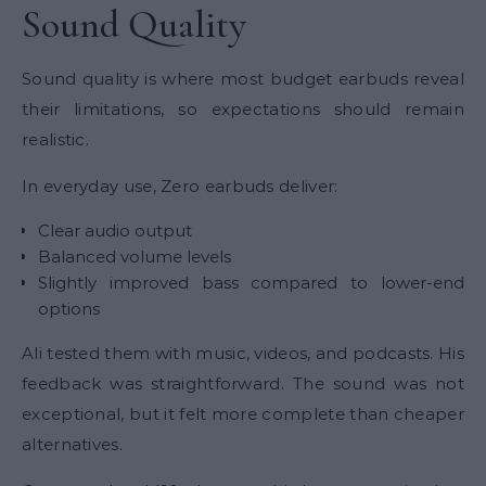
Sound Quality
Sound quality is where most budget earbuds reveal
their limitations, so expectations should remain
realistic.
In everyday use, Zero earbuds deliver:
Clear audio output
Balanced volume levels
Slightly improved bass compared to lower-end
options
Ali tested them with music, videos, and podcasts. His
feedback was straightforward. The sound was not
exceptional, but it felt more complete than cheaper
alternatives.