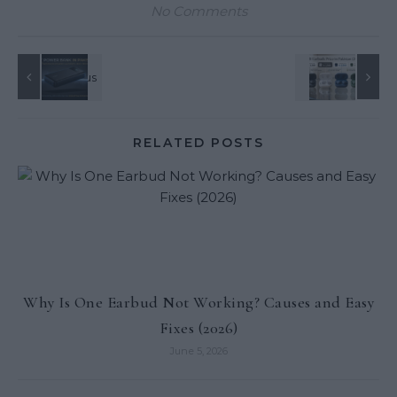
No Comments
RELATED POSTS
Why Is One Earbud Not Working? Causes and Easy
Fixes (2026)
June 5, 2026