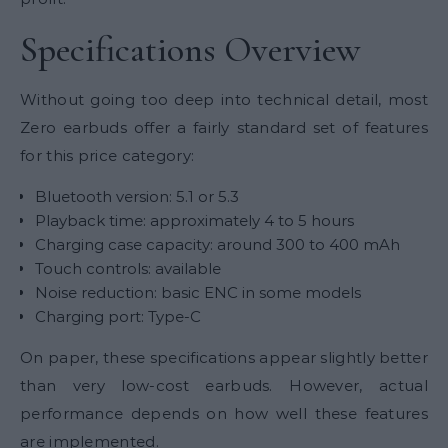
Specifications Overview
Without going too deep into technical detail, most
Zero earbuds offer a fairly standard set of features
for this price category:
Bluetooth version: 5.1 or 5.3
Playback time: approximately 4 to 5 hours
Charging case capacity: around 300 to 400 mAh
Touch controls: available
Noise reduction: basic ENC in some models
Charging port: Type-C
On paper, these specifications appear slightly better
than very low-cost earbuds. However, actual
performance depends on how well these features
are implemented.