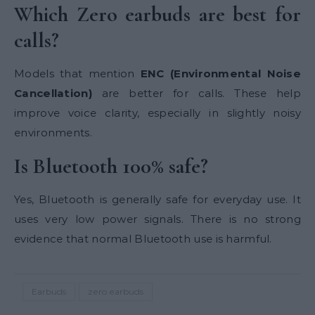
Which Zero earbuds are best for
calls?
Models that mention
ENC (Environmental Noise
Cancellation)
are better for calls. These help
improve voice clarity, especially in slightly noisy
environments.
Is Bluetooth 100% safe?
Yes, Bluetooth is generally safe for everyday use. It
uses very low power signals. There is no strong
evidence that normal Bluetooth use is harmful.
Earbuds
zero earbuds