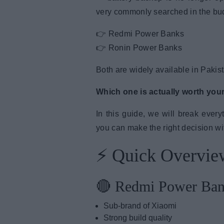
very commonly searched in the bud
👉 Redmi Power Banks
👉 Ronin Power Banks
Both are widely available in Pakista
Which one is actually worth you
In this guide, we will break ever
you can make the right decision w
⚡ Quick Overvie
🔴 Redmi Power Ba
Sub-brand of Xiaomi
Strong build quality