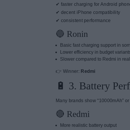
✔ faster charging for Android pho
✔ decent iPhone compatibility
✔ consistent performance
🔵 Ronin
Basic fast charging support in s
Lower efficiency in budget variant
Slower compared to Redmi in rea
👉 Winner:
Redmi
🔋 3. Battery Pe
Many brands show “10000mAh” or “2
🔴 Redmi
More realistic battery output