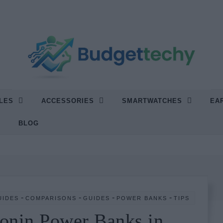
LES
ACCESSORIES
SMARTWATCHES
EA
“Find the Best Tech Without Breaking Your Budget.”
BLOG
-
-
-
-
UIDES
COMPARISONS
GUIDES
POWER BANKS
TIPS
onin Power Banks in