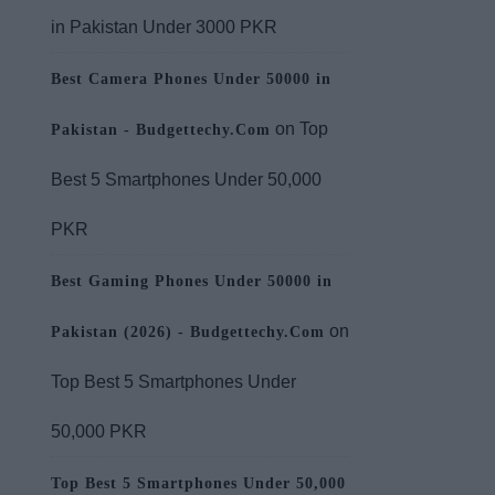
in Pakistan Under 3000 PKR
Best Camera Phones Under 50000 in
on
Top
Pakistan - Budgettechy.Com
Best 5 Smartphones Under 50,000
PKR
Best Gaming Phones Under 50000 in
on
Pakistan (2026) - Budgettechy.Com
Top Best 5 Smartphones Under
50,000 PKR
Top Best 5 Smartphones Under 50,000