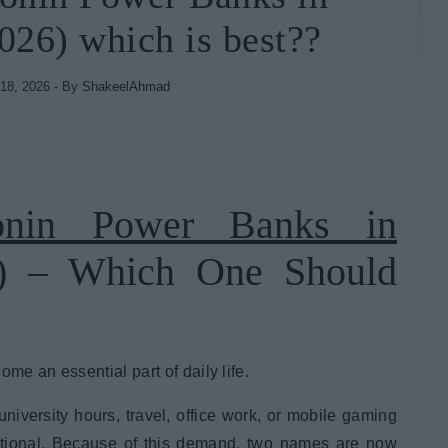
026) which is best??
18, 2026
- By
ShakeelAhmad
nin Power Banks in
) – Which One Should
me an essential part of daily life.
university hours, travel, office work, or mobile gaming
ptional. Because of this demand, two names are now