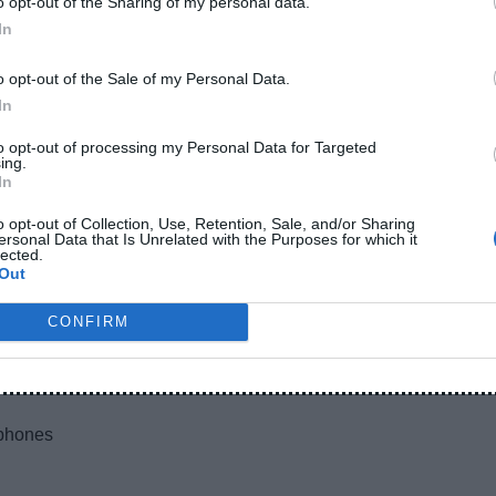
o opt-out of the Sharing of my personal data.
y:
In
o opt-out of the Sale of my Personal Data.
In
to opt-out of processing my Personal Data for Targeted
ll build quality is average.
ing.
In
o opt-out of Collection, Use, Retention, Sale, and/or Sharing
ersonal Data that Is Unrelated with the Purposes for which it
lected.
eed (Very Important)
Out
CONFIRM
 model)
tphones