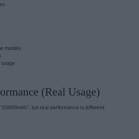
nes
ome models
s
l usage
rformance (Real Usage)
0000mAh”, but real performance is different.