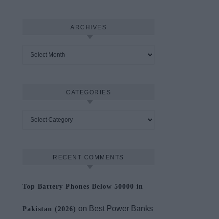
ARCHIVES
Archives
CATEGORIES
Categories
RECENT COMMENTS
Top Battery Phones Below 50000 in
on
Best Power Banks
Pakistan (2026)