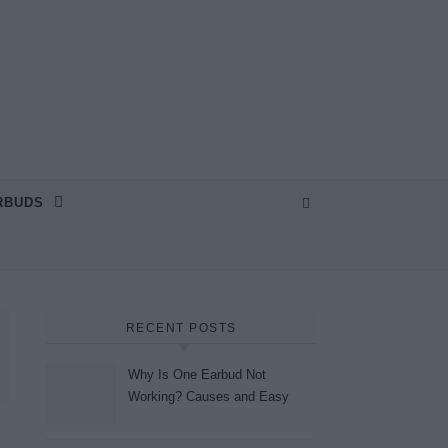
RBUDS
RECENT POSTS
Why Is One Earbud Not
Working? Causes and Easy
Fixes (2026)