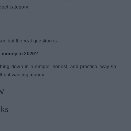
get category:
n, but the real question is:
r money in 2026?
ything down in a simple, honest, and practical way so
ithout wasting money.
w
nks