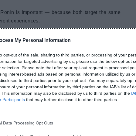
Ronin is important — because both target the same
erent experiences.
ity Comparison
ocess My Personal Information
to opt-out of the sale, sharing to third parties, or processing of your per
formation for targeted advertising by us, please use the below opt-out s
with:
r selection. Please note that after your opt-out request is processed y
eing interest-based ads based on personal information utilized by us or
disclosed to third parties prior to your opt-out. You may separately opt-
losure of your personal information by third parties on the IAB’s list of
. This information may also be disclosed by us to third parties on the
IA
Participants
that may further disclose it to other third parties.
even after months of usage.
l Data Processing Opt Outs