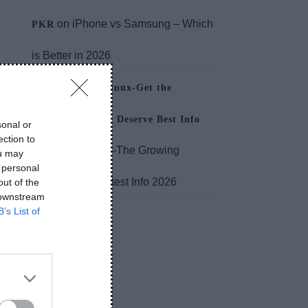
on
iPhone vs Samsung – Which
PKR
is Better in 2026
About PlugboxLinux-Get the
Performance You Deserve Best Info
sonal or
ection to
on
MYLT34-The Growing
2026
ou may
 personal
Relevance Greatest Info 2026
out of the
 downstream
B’s List of