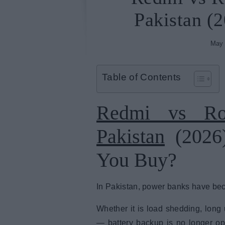
Pakistan (2
May 
Table of Contents
Redmi vs Ro
Pakistan
(2026
You Buy?
In Pakistan, power banks have beco
Whether it is load shedding, long 
— battery backup is no longer o