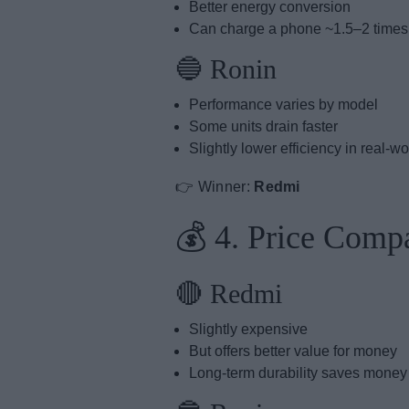
Better energy conversion
Can charge a phone ~1.5–2 time
🔵 Ronin
Performance varies by model
Some units drain faster
Slightly lower efficiency in real-w
👉 Winner:
Redmi
💰 4. Price Comp
🔴 Redmi
Slightly expensive
But offers better value for money
Long-term durability saves money