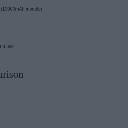
s (10000mAh models)
orld use
arison