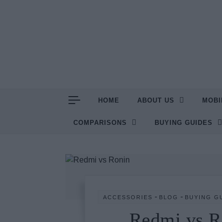
Skip to content
HOME
ABOUT US
MOBI
COMPARISONS
BUYING GUIDES
-
-
ACCESSORIES
BLOG
BUYING G
Redmi vs R