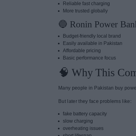
Reliable fast charging
More trusted globally
🔵 Ronin Power Ban
Budget-friendly local brand
Easily available in Pakistan
Affordable pricing
Basic performance focus
🧠 Why This Com
Many people in Pakistan buy powe
But later they face problems like:
fake battery capacity
slow charging
overheating issues
short lifespan