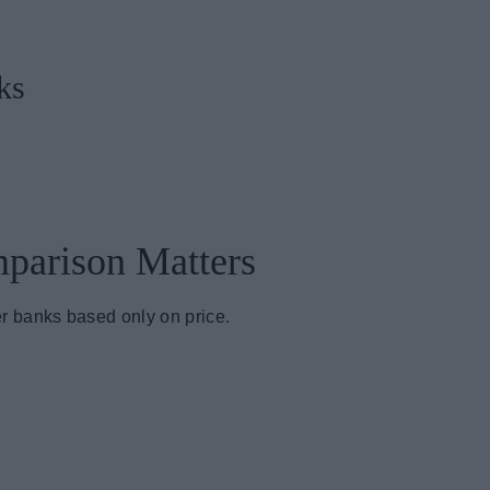
ks
parison Matters
r banks based only on price.