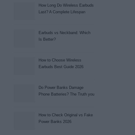
How Long Do Wireless Earbuds
Last? A Complete Lifespan
Guide (2026)
Earbuds vs Neckband: Which
Is Better?
How to Choose Wireless
Earbuds Best Guide 2026
Do Power Banks Damage
Phone Batteries? The Truth you
really need to know (2026)
How to Check Original vs Fake
Power Banks 2026