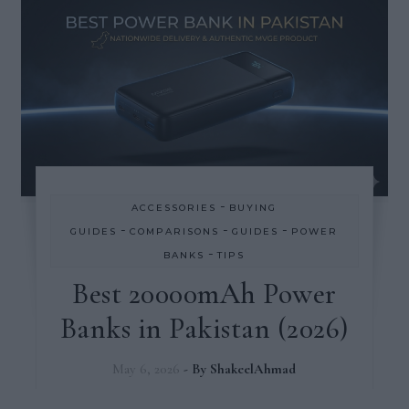
-
ACCESSORIES
BUYING
-
-
-
GUIDES
COMPARISONS
GUIDES
POWER
-
BANKS
TIPS
Best 20000mAh Power
Banks in Pakistan (2026)
May 6, 2026
- By
ShakeelAhmad