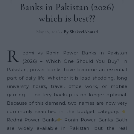
Banks in Pakistan (2026)
which is best??
May 18, 2026
- By
ShakeelAhmad
R
edmi vs Ronin Power Banks in Pakistan
(2026) – Which One Should You Buy? In
Pakistan, power banks have become an essential
part of daily life. Whether it is load shedding, long
university hours, travel, office work, or mobile
gaming — battery backup is no longer optional.
Because of this demand, two names are now very
commonly searched in the budget category:
Redmi Power Banks
Ronin Power Banks Both
are widely available in Pakistan, but the real