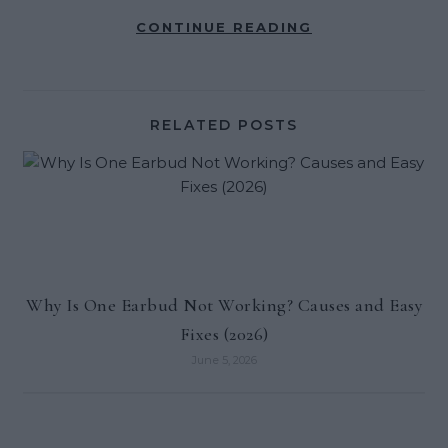
CONTINUE READING
RELATED POSTS
Why Is One Earbud Not Working? Causes and Easy
Fixes (2026)
June 5, 2026