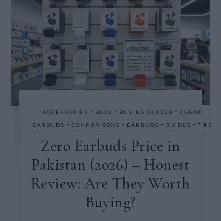
-
-
-
ACCESSORIES
BLOG
BUYING GUIDES
CHEAP
-
-
-
-
EARBUDS
COMPARISONS
EARBUDS
GUIDES
TIPS
Zero Earbuds Price in
Pakistan (2026) – Honest
Review: Are They Worth
Buying?