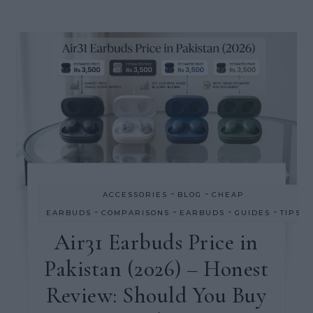
-
-
ACCESSORIES
BLOG
CHEAP
-
-
-
-
EARBUDS
COMPARISONS
EARBUDS
GUIDES
TIPS
Air31 Earbuds Price in
Pakistan (2026) – Honest
Review: Should You Buy