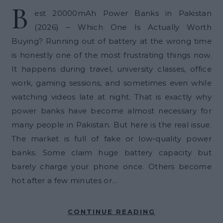
B
est 20000mAh Power Banks in Pakistan
(2026) – Which One Is Actually Worth
Buying? Running out of battery at the wrong time
is honestly one of the most frustrating things now.
It happens during travel, university classes, office
work, gaming sessions, and sometimes even while
watching videos late at night. That is exactly why
power banks have become almost necessary for
many people in Pakistan. But here is the real issue.
The market is full of fake or low-quality power
banks. Some claim huge battery capacity but
barely charge your phone once. Others become
hot after a few minutes or…
CONTINUE READING