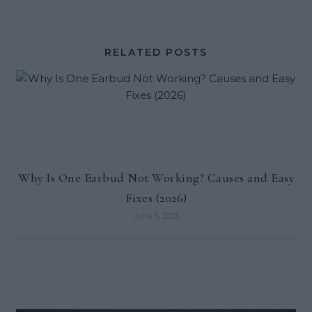
RELATED POSTS
Why Is One Earbud Not Working? Causes and Easy
Fixes (2026)
June 5, 2026