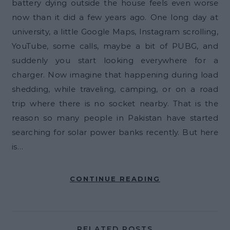
battery dying outside the house feels even worse
now than it did a few years ago. One long day at
university, a little Google Maps, Instagram scrolling,
YouTube, some calls, maybe a bit of PUBG, and
suddenly you start looking everywhere for a
charger. Now imagine that happening during load
shedding, while traveling, camping, or on a road
trip where there is no socket nearby. That is the
reason so many people in Pakistan have started
searching for solar power banks recently. But here
is…
CONTINUE READING
RELATED POSTS