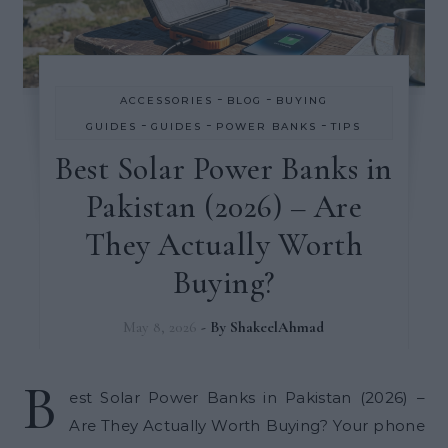
-
-
ACCESSORIES
BLOG
BUYING
-
-
-
GUIDES
GUIDES
POWER BANKS
TIPS
Best Solar Power Banks in
Pakistan (2026) – Are
They Actually Worth
Buying?
May 8, 2026
- By
ShakeelAhmad
B
est Solar Power Banks in Pakistan (2026) –
Are They Actually Worth Buying? Your phone