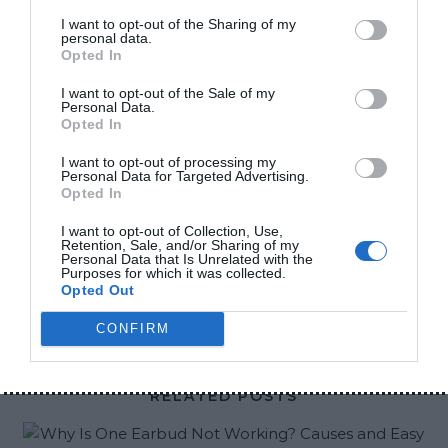
disappears during online classes, office work,
I want to opt-out of the Sharing of my
personal data.
gaming, traveling, or even while using mobile
Opted In
internet late at night. The most frustrating part is
I want to opt-out of the Sale of my
when your phone battery is already low and there
Personal Data.
is no charging option nearby. That is exactly why
Opted In
power banks have become important for many
I want to opt-out of processing my
Personal Data for Targeted Advertising.
people now. But choosing the right power bank is
Opted In
not as simple as it looks. The market is full of fake
I want to opt-out of Collection, Use,
products with unrealistic battery…
Retention, Sale, and/or Sharing of my
Personal Data that Is Unrelated with the
Purposes for which it was collected.
Opted Out
CONTINUE READING
CONFIRM
RELATED POSTS