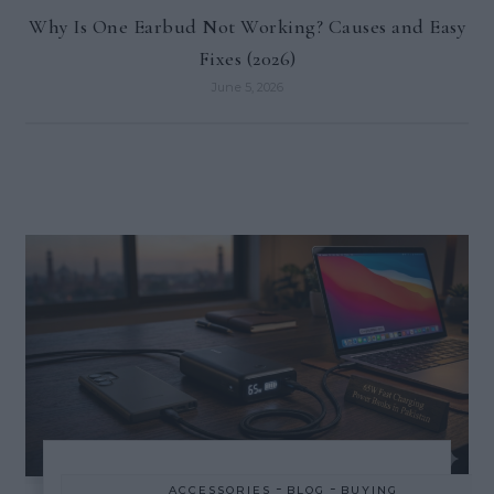
Why Is One Earbud Not Working? Causes and Easy
Fixes (2026)
June 5, 2026
-
-
ACCESSORIES
BLOG
BUYING