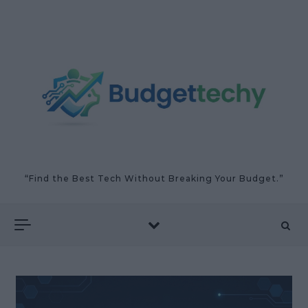
Skip to content
“Find the Best Tech Without Breaking Your Budget.”