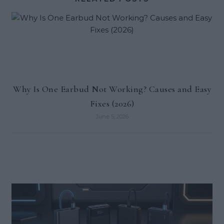
Why Is One Earbud Not Working? Causes and Easy
Fixes (2026)
June 5, 2026