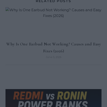
RELATED POSTS
Why Is One Earbud Not Working? Causes and Easy
Fixes (2026)
June 5, 2026