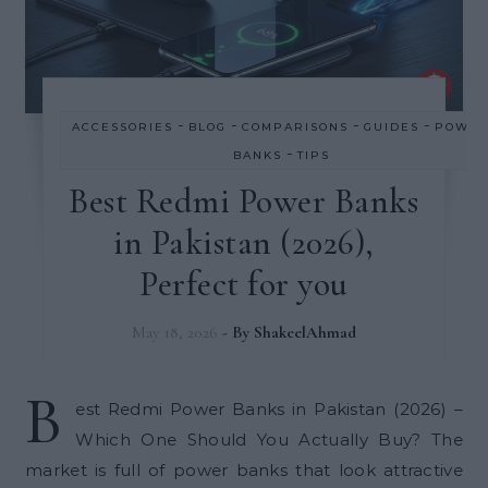
-
-
-
-
ACCESSORIES
BLOG
COMPARISONS
GUIDES
POWE
-
BANKS
TIPS
Best Redmi Power Banks
in Pakistan (2026),
Perfect for you
May 18, 2026
- By
ShakeelAhmad
B
est Redmi Power Banks in Pakistan (2026) –
Which One Should You Actually Buy? The
market is full of power banks that look attractive