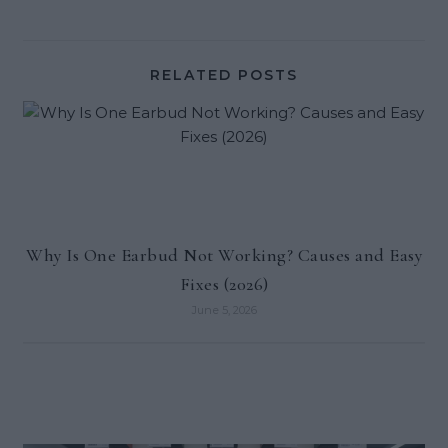
RELATED POSTS
Why Is One Earbud Not Working? Causes and Easy
Fixes (2026)
June 5, 2026