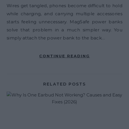
Wires get tangled, phones become difficult to hold
while charging, and carrying multiple accessories
starts feeling unnecessary. MagSafe power banks
solve that problem in a much simpler way. You
simply attach the power bank to the back…
CONTINUE READING
RELATED POSTS