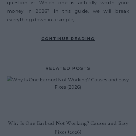
question is: Which one is actually worth your
money in 2026? In this guide, we will break
everything down in a simple,…
CONTINUE READING
RELATED POSTS
Why Is One Earbud Not Working? Causes and Easy
Fixes (2026)