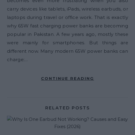
becomes even more frustrating when you also
carry devices like tablets, iPads, wireless earbuds, or
laptops during travel or office work. That is exactly
why 65W fast charging power banks are becoming
popular in Pakistan. A few years ago, mostly these
were mainly for smartphones. But things are
different now. Many modern 65W power banks can
charge:…
CONTINUE READING
RELATED POSTS