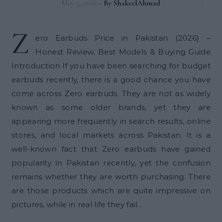
May 5, 2026
- By
ShakeelAhmad
Z
ero Earbuds Price in Pakistan (2026) –
Honest Review, Best Models & Buying Guide
Introduction If you have been searching for budget
earbuds recently, there is a good chance you have
come across Zero earbuds. They are not as widely
known as some older brands, yet they are
appearing more frequently in search results, online
stores, and local markets across Pakistan. It is a
well-known fact that Zero earbuds have gained
popularity in Pakistan recently, yet the confusion
remains whether they are worth purchasing. There
are those products which are quite impressive on
pictures, while in real life they fail…