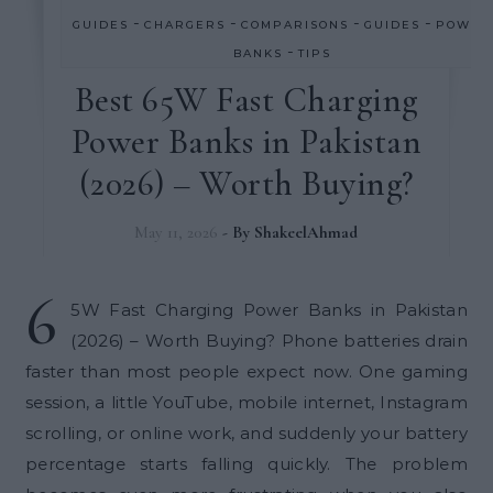
-
-
-
-
GUIDES
CHARGERS
COMPARISONS
GUIDES
POWER
-
BANKS
TIPS
Best 65W Fast Charging
Power Banks in Pakistan
(2026) – Worth Buying?
May 11, 2026
- By
ShakeelAhmad
6
5W Fast Charging Power Banks in Pakistan
(2026) – Worth Buying? Phone batteries drain
faster than most people expect now. One gaming
session, a little YouTube, mobile internet, Instagram
scrolling, or online work, and suddenly your battery
percentage starts falling quickly. The problem