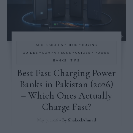
-
-
ACCESSORIES
BLOG
BUYING
-
-
-
GUIDES
COMPARISONS
GUIDES
POWER
-
BANKS
TIPS
Best Fast Charging Power
Banks in Pakistan (2026)
– Which Ones Actually
Charge Fast?
May 7, 2026
- By
ShakeelAhmad