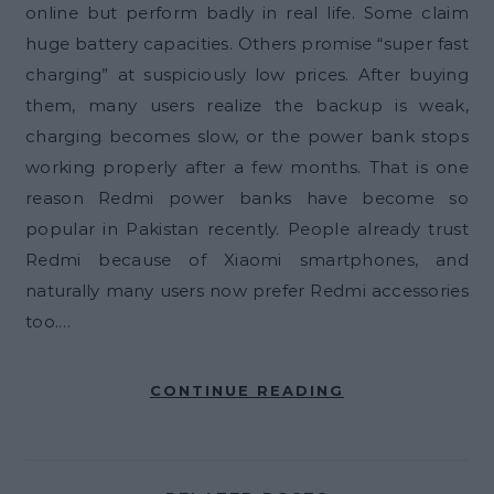
online but perform badly in real life. Some claim
huge battery capacities. Others promise “super fast
charging” at suspiciously low prices. After buying
them, many users realize the backup is weak,
charging becomes slow, or the power bank stops
working properly after a few months. That is one
reason Redmi power banks have become so
popular in Pakistan recently. People already trust
Redmi because of Xiaomi smartphones, and
naturally many users now prefer Redmi accessories
too.…
CONTINUE READING