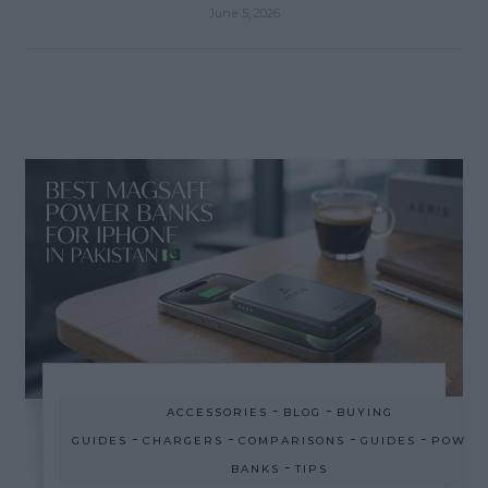
June 5, 2026
-
-
ACCESSORIES
BLOG
BUYING
-
-
-
-
GUIDES
CHARGERS
COMPARISONS
GUIDES
POWER
-
BANKS
TIPS