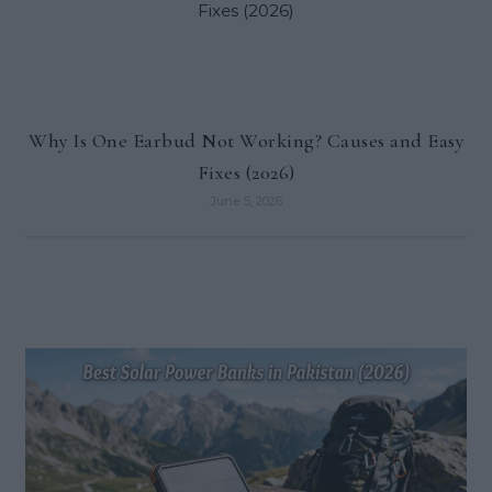
Why Is One Earbud Not Working? Causes and Easy
Fixes (2026)
June 5, 2026