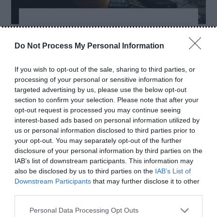
-
-
ACCESSORIES
BLOG
BUYING
-
-
-
GUIDES
COMPARISONS
GUIDES
POWER
Do Not Process My Personal Information
-
BANKS
TIPS
If you wish to opt-out of the sale, sharing to third parties, or
Best Power Banks for
processing of your personal or sensitive information for
Load Shedding in
targeted advertising by us, please use the below opt-out
section to confirm your selection. Please note that after your
Pakistan (2026)
opt-out request is processed you may continue seeing
interest-based ads based on personal information utilized by
us or personal information disclosed to third parties prior to
May 10, 2026
- By
ShakeelAhmad
your opt-out. You may separately opt-out of the further
disclosure of your personal information by third parties on the
T
IAB’s list of downstream participants. This information may
ired of Load Shedding? These Power Banks
also be disclosed by us to third parties on the
IAB’s List of
Downstream Participants
that may further disclose it to other
Are Actually Worth Buying in Pakistan (2026)
third parties.
Load shedding is still a daily problem for many
people in Pakistan. Sometimes electricity
Personal Data Processing Opt Outs