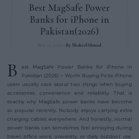
Best MagSafe Power
Banks for iPhone in
Pakistan(2026)
May 15, 2026
- By
ShakeelAhmad
B
est MagSafe Power Banks for iPhone in
Pakistan (2026) – Worth Buying Picks iPhone
users usually care about two things when buying
accessories: convenience and reliability. That is
exactly why MagSafe power banks have become
so popular recently. Nobody enjoys carrying extra
charging cables everywhere. And honestly, normal
power banks can sometimes feel annoying during
travel, office work, university, or daily outdoor use.