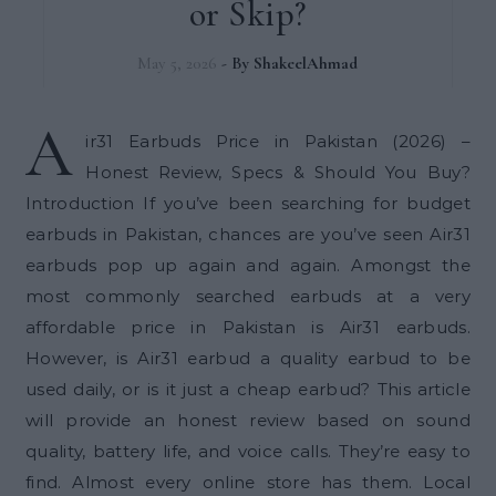
or Skip?
May 5, 2026
- By
ShakeelAhmad
A
ir31 Earbuds Price in Pakistan (2026) –
Honest Review, Specs & Should You Buy?
Introduction If you’ve been searching for budget
earbuds in Pakistan, chances are you’ve seen Air31
earbuds pop up again and again. Amongst the
most commonly searched earbuds at a very
affordable price in Pakistan is Air31 earbuds.
However, is Air31 earbud a quality earbud to be
used daily, or is it just a cheap earbud? This article
will provide an honest review based on sound
quality, battery life, and voice calls. They’re easy to
find. Almost every online store has them. Local