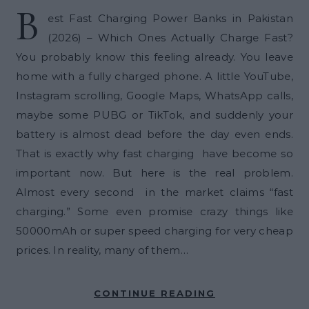
B
est Fast Charging Power Banks in Pakistan
(2026) – Which Ones Actually Charge Fast?
You probably know this feeling already. You leave
home with a fully charged phone. A little YouTube,
Instagram scrolling, Google Maps, WhatsApp calls,
maybe some PUBG or TikTok, and suddenly your
battery is almost dead before the day even ends.
That is exactly why fast charging have become so
important now. But here is the real problem.
Almost every second in the market claims “fast
charging.” Some even promise crazy things like
50000mAh or super speed charging for very cheap
prices. In reality, many of them…
CONTINUE READING