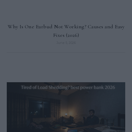
Why Is One Earbud Not Working? Causes and Easy
Fixes (2026)
June 5, 2026