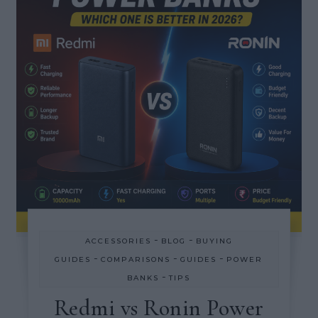
-
-
ACCESSORIES
BLOG
BUYING
-
-
-
GUIDES
COMPARISONS
GUIDES
POWER
-
BANKS
TIPS
Redmi vs Ronin Power